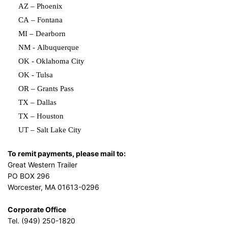
AZ – Phoenix
CA – Fontana
MI – Dearborn
NM - Albuquerque
OK - Oklahoma City
OK - Tulsa
OR – Grants Pass
TX – Dallas
TX – Houston
UT – Salt Lake City
To remit payments, please mail to:
Great Western Trailer
PO BOX 296
Worcester, MA 01613-0296
Corporate Office
Tel. (949) 250-1820