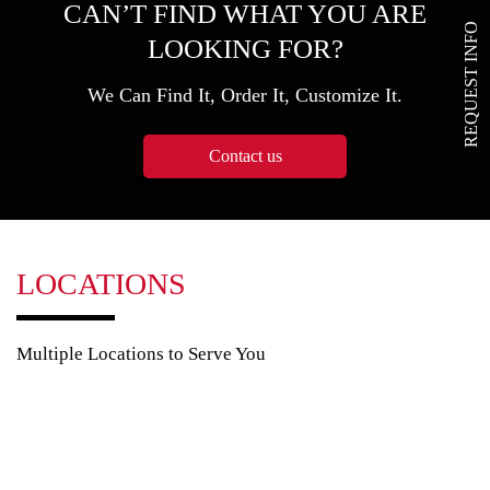
CAN’T FIND WHAT YOU ARE
REQUEST INFO
LOOKING FOR?
We Can Find It, Order It, Customize It.
Contact us
LOCATIONS
Multiple Locations to Serve You