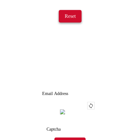
Reset
JOIN OUR LIST
We Provide An Affordable Alternative To Buying Or Leasing A
Used Semi-Trailer Or Truck.