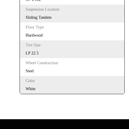
Suspension Location
Sliding Tandem
Floor Type
Hardwood
Tire Size
LP 22.5
Wheel Construction
Steel
Color
White