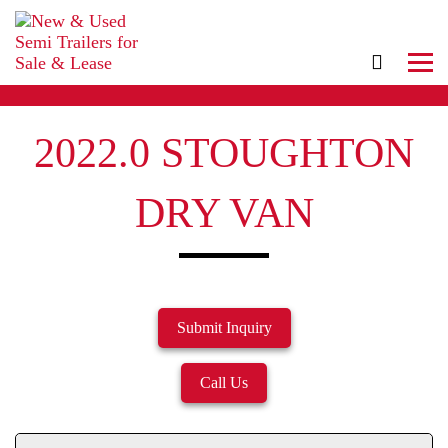
2022.0 STOUGHTON
DRY VAN
Submit Inquiry
Call Us