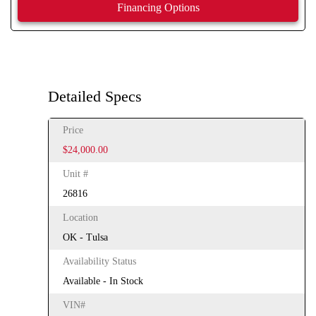
Financing Options
Detailed Specs
Price
$24,000.00
Unit #
26816
Location
OK - Tulsa
Availability Status
Available - In Stock
VIN#