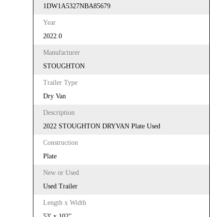
1DW1A5327NBA85679
Year
2022.0
Manufacturer
STOUGHTON
Trailer Type
Dry Van
Description
2022 STOUGHTON DRYVAN Plate Used
Construction
Plate
New or Used
Used Trailer
Length x Width
53' x 102"