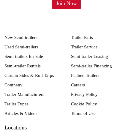
New Semi-trailers
Trailer Parts
Used Semi-trailers
Trailer Service
Semi-trailers for Sale
Semi-trailer Leasing
Semi-trailer Rentals
Semi-trailer Financing
Curtain Sides & Roll Tarps
Flatbed Trailers
Company
Careers
Trailer Manufacturers
Privacy Policy
Trailer Types
Cookie Policy
Articles & Videos
Terms of Use
Locations