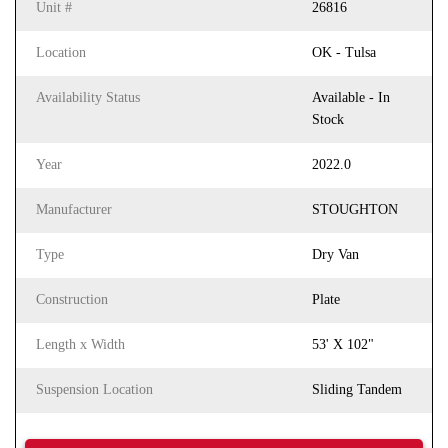
Unit #
26816
Location
OK - Tulsa
Availability Status
Available - In
Stock
Year
2022.0
Manufacturer
STOUGHTON
Type
Dry Van
Construction
Plate
Length x Width
53' X 102"
Suspension Location
Sliding Tandem