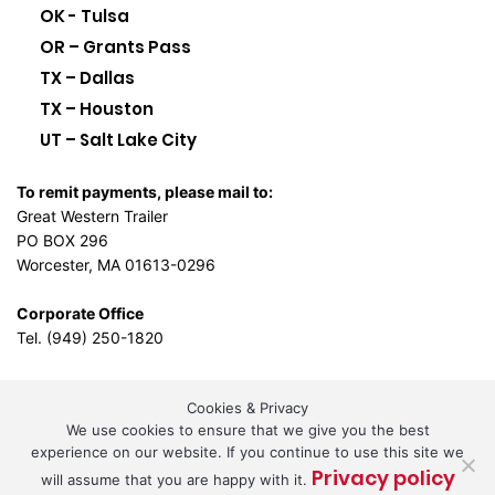
OK - Tulsa
OR – Grants Pass
TX – Dallas
TX – Houston
UT – Salt Lake City
To remit payments, please mail to:
Great Western Trailer
PO BOX 296
Worcester, MA 01613-0296
Corporate Office
Tel. (949) 250-1820
Cookies & Privacy
L.A. Design Studio
By the
We use cookies to ensure that we give you the best
experience on our website. If you continue to use this site we
Privacy policy
will assume that you are happy with it.