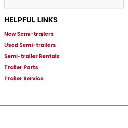
HELPFUL LINKS
New Semi-trailers
Used Semi-trailers
Semi-trailer Rentals
Trailer Parts
Trailer Service
JOIN OUR LIST