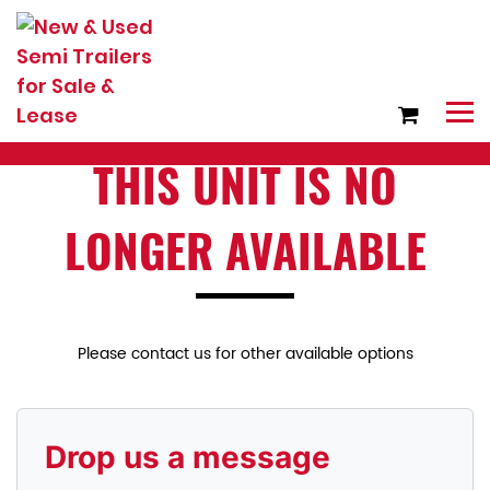
THIS UNIT IS NO
LONGER AVAILABLE
Please contact us for other available options
Drop us a message