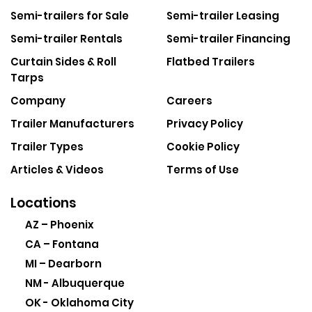
Semi-trailers for Sale
Semi-trailer Leasing
Semi-trailer Rentals
Semi-trailer Financing
Curtain Sides & Roll
Flatbed Trailers
Tarps
Company
Careers
Trailer Manufacturers
Privacy Policy
Trailer Types
Cookie Policy
Articles & Videos
Terms of Use
Locations
AZ – Phoenix
CA – Fontana
MI – Dearborn
NM - Albuquerque
OK - Oklahoma City