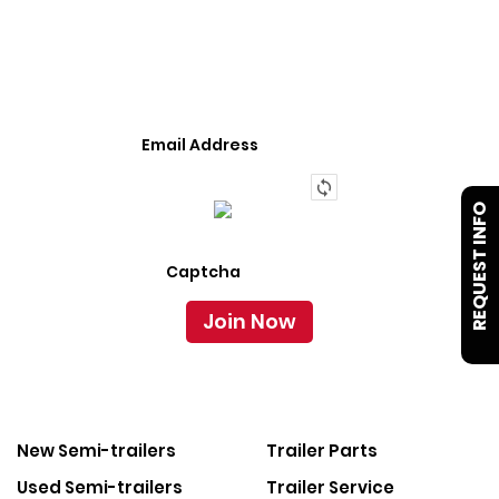
We Provide An Affordable Alternative To Buying
Or Leasing A Used Semi-Trailer Or Truck.
REQUEST INFO
New Semi-trailers
Trailer Parts
Used Semi-trailers
Trailer Service