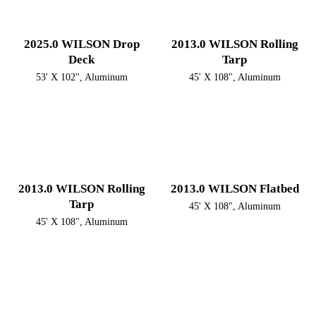
2025.0 WILSON Drop
2013.0 WILSON Rolling
Deck
Tarp
53' X 102", Aluminum
45' X 108", Aluminum
2013.0 WILSON Rolling
2013.0 WILSON Flatbed
Tarp
45' X 108", Aluminum
45' X 108", Aluminum