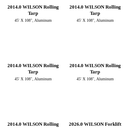
2014.0 WILSON Rolling
2014.0 WILSON Rolling
Tarp
Tarp
45' X 108", Aluminum
45' X 108", Aluminum
2014.0 WILSON Rolling
2014.0 WILSON Rolling
Tarp
Tarp
45' X 108", Aluminum
45' X 108", Aluminum
2014.0 WILSON Rolling
2026.0 WILSON Forklift