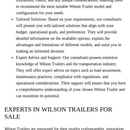
limitations, routes, and any unique considerations, enabling them
to recommend the most suitable Wilson Trailer model and
configuration for your needs.
Tailored Solutions: Based on your requirements, our consultants
will present you with tailored solutions that align with your
budget, operational goals, and preferences. They will provide
detailed information on the available options, explain the
advantages and limitations of different models, and assist you in
making an informed decision.
Expert Advice and Support: Our consultants possess extensive
knowledge of Wilson Trailers and the transportation industry.
They will offer expert advice on topics such as load securement,
maintenance practices, compliance with regulations, and
operational considerations. Their support will ensure that you have
a comprehensive understanding of your chosen Wilson Trailer and
can maximize its potential.
EXPERTS IN WILSON TRAILERS FOR
SALE
Wilson Trailers are renowned for their quality craftsmanship, innovation,