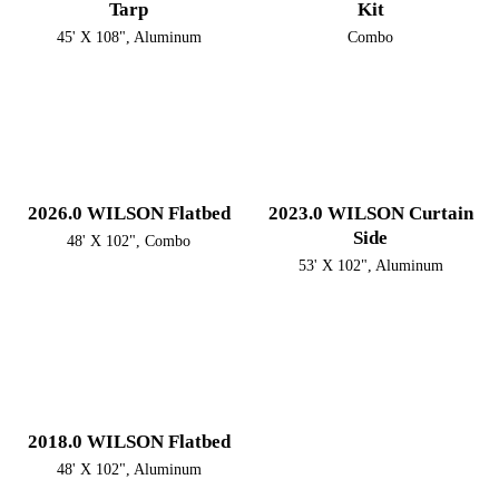
Tarp
Kit
45' X 108", Aluminum
Combo
2026.0 WILSON Flatbed
2023.0 WILSON Curtain
Side
48' X 102", Combo
53' X 102", Aluminum
2018.0 WILSON Flatbed
48' X 102", Aluminum