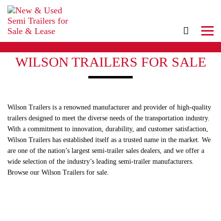
WILSON TRAILERS FOR SALE
Wilson Trailers is a renowned manufacturer and provider of high-quality
trailers designed to meet the diverse needs of the transportation industry.
With a commitment to innovation, durability, and customer satisfaction,
Wilson Trailers has established itself as a trusted name in the market. We
are one of the nation’s largest semi-trailer sales dealers, and we offer a
wide selection of the industry’s leading semi-trailer manufacturers.
Browse our Wilson Trailers for sale.