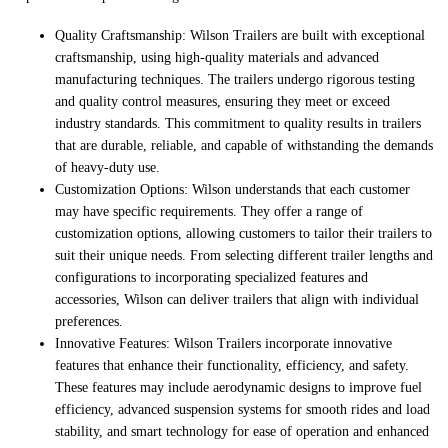
Quality Craftsmanship: Wilson Trailers are built with exceptional
craftsmanship, using high-quality materials and advanced
manufacturing techniques. The trailers undergo rigorous testing
and quality control measures, ensuring they meet or exceed
industry standards. This commitment to quality results in trailers
that are durable, reliable, and capable of withstanding the demands
of heavy-duty use.
Customization Options: Wilson understands that each customer
may have specific requirements. They offer a range of
customization options, allowing customers to tailor their trailers to
suit their unique needs. From selecting different trailer lengths and
configurations to incorporating specialized features and
accessories, Wilson can deliver trailers that align with individual
preferences.
Innovative Features: Wilson Trailers incorporate innovative
features that enhance their functionality, efficiency, and safety.
These features may include aerodynamic designs to improve fuel
efficiency, advanced suspension systems for smooth rides and load
stability, and smart technology for ease of operation and enhanced