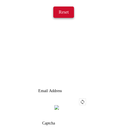
Reset
JOIN OUR LIST
We Provide An Affordable Alternative To Buying Or Leasing A
Used Semi-Trailer Or Truck.