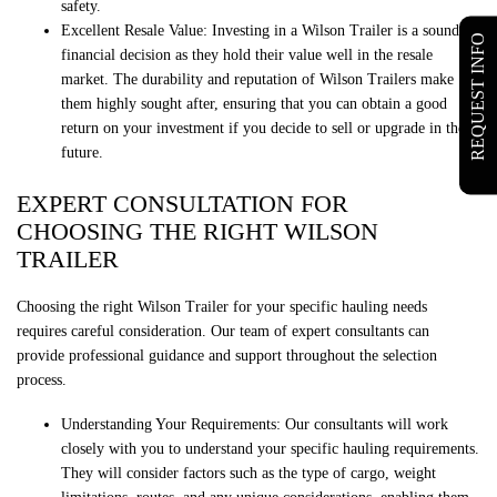
safety.
Excellent Resale Value: Investing in a Wilson Trailer is a sound
REQUEST INFO
financial decision as they hold their value well in the resale
market. The durability and reputation of Wilson Trailers make
them highly sought after, ensuring that you can obtain a good
return on your investment if you decide to sell or upgrade in the
future.
EXPERT CONSULTATION FOR
CHOOSING THE RIGHT WILSON
TRAILER
Choosing the right Wilson Trailer for your specific hauling needs
requires careful consideration. Our team of expert consultants can
provide professional guidance and support throughout the selection
process.
Understanding Your Requirements: Our consultants will work
closely with you to understand your specific hauling requirements.
They will consider factors such as the type of cargo, weight