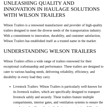
UNLEASHING QUALITY AND
INNOVATION IN HAULAGE SOLUTIONS
WITH WILSON TRAILERS
Wilson Trailers is a renowned manufacturer and provider of high-quality
trailers designed to meet the diverse needs of the transportation industry.
With a commitment to innovation, durability, and customer satisfaction,
Wilson Trailers has established itself as a trusted name in the market.
UNDERSTANDING WILSON TRAILERS
Wilson Trailers offers a wide range of trailers renowned for their
exceptional craftsmanship and performance. These trailers are designed to
cater to various hauling needs, delivering reliability, efficiency, and
durability in every load they carry.
Livestock Trailers: Wilson Trailers is particularly well-known for
its livestock trailers, which are specifically designed to transport
livestock safely and securely. These trailers feature multiple
compartments, interior gates, and ventilation systems to ensure the