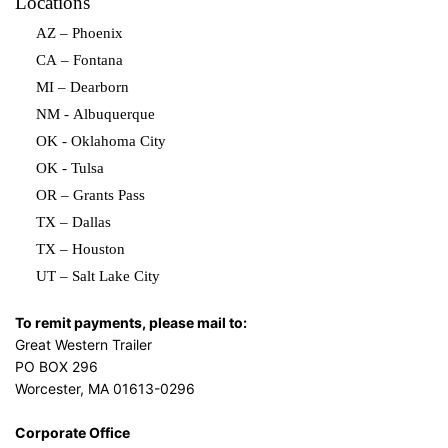
Locations
AZ – Phoenix
CA – Fontana
MI – Dearborn
NM - Albuquerque
OK - Oklahoma City
OK - Tulsa
OR – Grants Pass
TX – Dallas
TX – Houston
UT – Salt Lake City
To remit payments, please mail to:
Great Western Trailer
PO BOX 296
Worcester, MA 01613-0296
Corporate Office