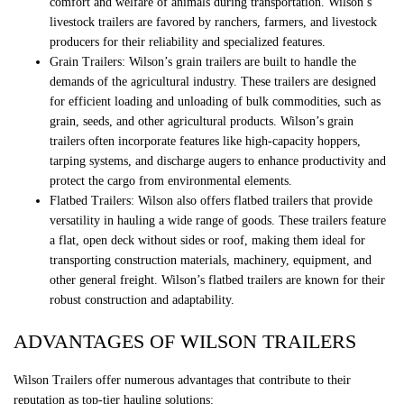
comfort and welfare of animals during transportation. Wilson’s
livestock trailers are favored by ranchers, farmers, and livestock
producers for their reliability and specialized features.
Grain Trailers: Wilson’s grain trailers are built to handle the
demands of the agricultural industry. These trailers are designed
for efficient loading and unloading of bulk commodities, such as
grain, seeds, and other agricultural products. Wilson’s grain
trailers often incorporate features like high-capacity hoppers,
tarping systems, and discharge augers to enhance productivity and
protect the cargo from environmental elements.
Flatbed Trailers: Wilson also offers flatbed trailers that provide
versatility in hauling a wide range of goods. These trailers feature
a flat, open deck without sides or roof, making them ideal for
transporting construction materials, machinery, equipment, and
other general freight. Wilson’s flatbed trailers are known for their
robust construction and adaptability.
ADVANTAGES OF WILSON TRAILERS
Wilson Trailers offer numerous advantages that contribute to their
reputation as top-tier hauling solutions: