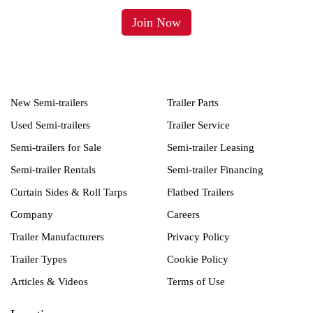
New Semi-trailers
Trailer Parts
Used Semi-trailers
Trailer Service
Semi-trailers for Sale
Semi-trailer Leasing
Semi-trailer Rentals
Semi-trailer Financing
Curtain Sides & Roll Tarps
Flatbed Trailers
Company
Careers
Trailer Manufacturers
Privacy Policy
Trailer Types
Cookie Policy
Articles & Videos
Terms of Use