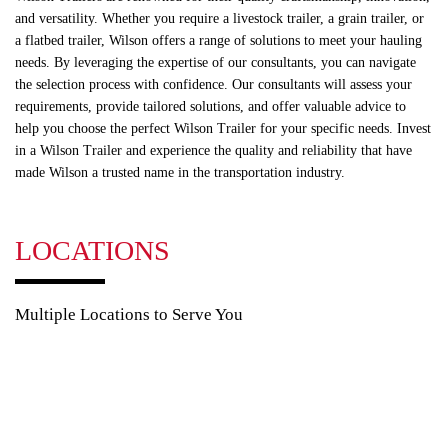
and versatility. Whether you require a livestock trailer, a grain trailer, or
a flatbed trailer, Wilson offers a range of solutions to meet your hauling
needs. By leveraging the expertise of our consultants, you can navigate
the selection process with confidence. Our consultants will assess your
requirements, provide tailored solutions, and offer valuable advice to
help you choose the perfect Wilson Trailer for your specific needs. Invest
in a Wilson Trailer and experience the quality and reliability that have
made Wilson a trusted name in the transportation industry.
LOCATIONS
Multiple Locations to Serve You