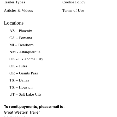
Trailer Types
Cookie Policy
Articles & Videos
Terms of Use
Locations
AZ – Phoenix
CA – Fontana
MI – Dearborn
NM - Albuquerque
OK - Oklahoma City
OK - Tulsa
OR – Grants Pass
TX – Dallas
TX – Houston
UT – Salt Lake City
To remit payments, please mail to:
Great Western Trailer