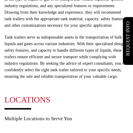
industry regulations, and any specialized features or requirements.
Drawing from their knowledge and experience, they will recommend
tank trailers with the appropriate tank material, capacity, safety features,
REQUEST INFO
and other customizations necessary for your specific application.
Tank trailers serve as indispensable assets in the transportation of bulk
liquids and gases across various industries. With their specialized design,
safety features, and capacity to handle different types of liquids, these
trailers ensure efficient and secure transport while complying with
industry regulations. By seeking the advice of expert consultants, you can
confidently select the right tank trailer tailored to your specific needs,
ensuring the safe and reliable transportation of your valuable cargo.
LOCATIONS
Multiple Locations to Serve You