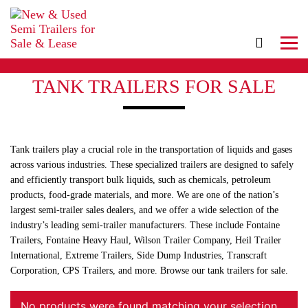
TANK TRAILERS FOR SALE
Tank trailers play a crucial role in the transportation of liquids and gases
across various industries. These specialized trailers are designed to safely
and efficiently transport bulk liquids, such as chemicals, petroleum
products, food-grade materials, and more. We are one of the nation’s
largest semi-trailer sales dealers, and we offer a wide selection of the
industry’s leading semi-trailer manufacturers. These include Fontaine
Trailers, Fontaine Heavy Haul, Wilson Trailer Company, Heil Trailer
International, Extreme Trailers, Side Dump Industries, Transcraft
Corporation, CPS Trailers, and more. Browse our tank trailers for sale.
No products were found matching your selection.