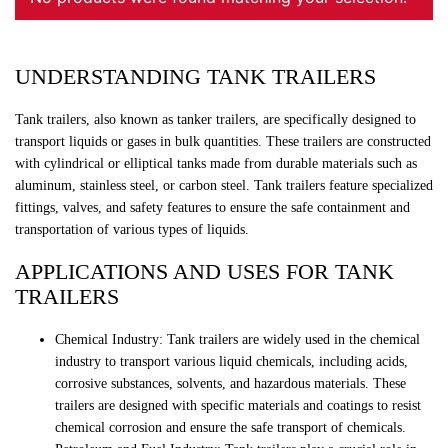
UNDERSTANDING TANK TRAILERS
Tank trailers, also known as tanker trailers, are specifically designed to
transport liquids or gases in bulk quantities. These trailers are constructed
with cylindrical or elliptical tanks made from durable materials such as
aluminum, stainless steel, or carbon steel. Tank trailers feature specialized
fittings, valves, and safety features to ensure the safe containment and
transportation of various types of liquids.
APPLICATIONS AND USES FOR TANK
TRAILERS
Chemical Industry: Tank trailers are widely used in the chemical
industry to transport various liquid chemicals, including acids,
corrosive substances, solvents, and hazardous materials. These
trailers are designed with specific materials and coatings to resist
chemical corrosion and ensure the safe transport of chemicals.