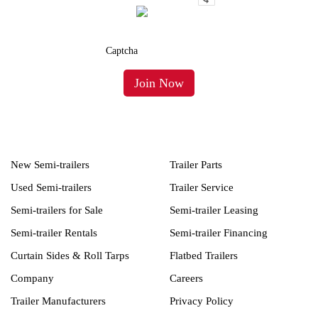
New Semi-trailers
Trailer Parts
Used Semi-trailers
Trailer Service
Semi-trailers for Sale
Semi-trailer Leasing
Semi-trailer Rentals
Semi-trailer Financing
Curtain Sides & Roll Tarps
Flatbed Trailers
Company
Careers
Trailer Manufacturers
Privacy Policy