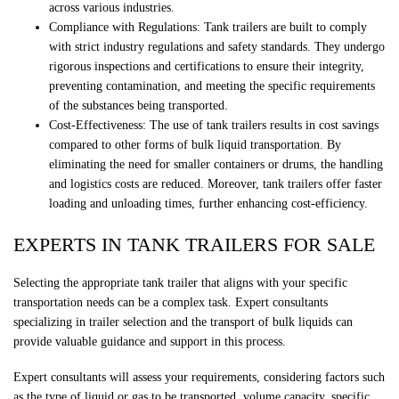
across various industries.
Compliance with Regulations: Tank trailers are built to comply
with strict industry regulations and safety standards. They undergo
rigorous inspections and certifications to ensure their integrity,
preventing contamination, and meeting the specific requirements
of the substances being transported.
Cost-Effectiveness: The use of tank trailers results in cost savings
compared to other forms of bulk liquid transportation. By
eliminating the need for smaller containers or drums, the handling
and logistics costs are reduced. Moreover, tank trailers offer faster
loading and unloading times, further enhancing cost-efficiency.
EXPERTS IN TANK TRAILERS FOR SALE
Selecting the appropriate tank trailer that aligns with your specific
transportation needs can be a complex task. Expert consultants
specializing in trailer selection and the transport of bulk liquids can
provide valuable guidance and support in this process.
Expert consultants will assess your requirements, considering factors such
as the type of liquid or gas to be transported, volume capacity, specific