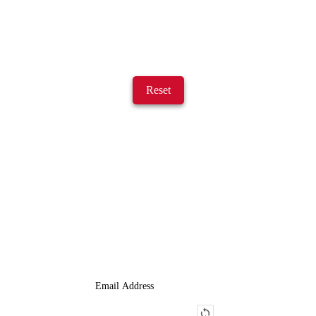
Reset
JOIN OUR LIST
We Provide An Affordable Alternative To Buying Or Leasing A
Used Semi-Trailer Or Truck.