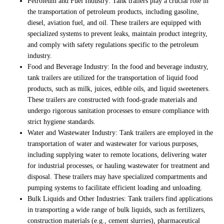
Petroleum and Fuel Industry: Tank trailers play a crucial role in
the transportation of petroleum products, including gasoline,
diesel, aviation fuel, and oil. These trailers are equipped with
specialized systems to prevent leaks, maintain product integrity,
and comply with safety regulations specific to the petroleum
industry.
Food and Beverage Industry: In the food and beverage industry,
tank trailers are utilized for the transportation of liquid food
products, such as milk, juices, edible oils, and liquid sweeteners.
These trailers are constructed with food-grade materials and
undergo rigorous sanitation processes to ensure compliance with
strict hygiene standards.
Water and Wastewater Industry: Tank trailers are employed in the
transportation of water and wastewater for various purposes,
including supplying water to remote locations, delivering water
for industrial processes, or hauling wastewater for treatment and
disposal. These trailers may have specialized compartments and
pumping systems to facilitate efficient loading and unloading.
Bulk Liquids and Other Industries: Tank trailers find applications
in transporting a wide range of bulk liquids, such as fertilizers,
construction materials (e.g., cement slurries), pharmaceutical