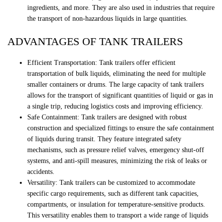
ingredients, and more. They are also used in industries that require
the transport of non-hazardous liquids in large quantities.
ADVANTAGES OF TANK TRAILERS
Efficient Transportation: Tank trailers offer efficient
transportation of bulk liquids, eliminating the need for multiple
smaller containers or drums. The large capacity of tank trailers
allows for the transport of significant quantities of liquid or gas in
a single trip, reducing logistics costs and improving efficiency.
Safe Containment: Tank trailers are designed with robust
construction and specialized fittings to ensure the safe containment
of liquids during transit. They feature integrated safety
mechanisms, such as pressure relief valves, emergency shut-off
systems, and anti-spill measures, minimizing the risk of leaks or
accidents.
Versatility: Tank trailers can be customized to accommodate
specific cargo requirements, such as different tank capacities,
compartments, or insulation for temperature-sensitive products.
This versatility enables them to transport a wide range of liquids