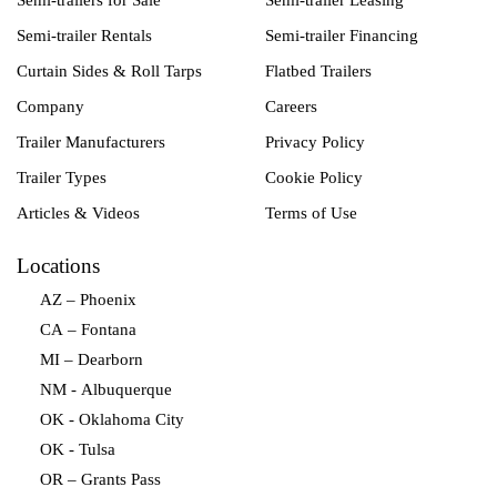
Semi-trailers for Sale
Semi-trailer Leasing
Semi-trailer Rentals
Semi-trailer Financing
Curtain Sides & Roll Tarps
Flatbed Trailers
Company
Careers
Trailer Manufacturers
Privacy Policy
Trailer Types
Cookie Policy
Articles & Videos
Terms of Use
Locations
AZ – Phoenix
CA – Fontana
MI – Dearborn
NM - Albuquerque
OK - Oklahoma City
OK - Tulsa
OR – Grants Pass