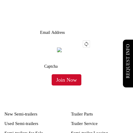
We Provide An Affordable Alternative To Buying Or Leasing A
Used Semi-Trailer Or Truck.
REQUEST INFO
New Semi-trailers
Trailer Parts
Used Semi-trailers
Trailer Service