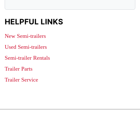
HELPFUL LINKS
New Semi-trailers
Used Semi-trailers
Semi-trailer Rentals
Trailer Parts
Trailer Service
JOIN OUR LIST