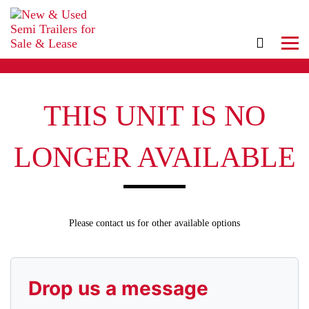
THIS UNIT IS NO
LONGER AVAILABLE
Please contact us for other available options
Drop us a message