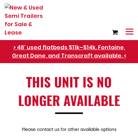
> 48' used flatbeds $11k–$14k. Fontaine,
Great Dane, and Transcraft available. <
THIS UNIT IS NO
Refer Rental Customers and Earn $50-$100
LONGER AVAILABLE
Please contact us for other available options