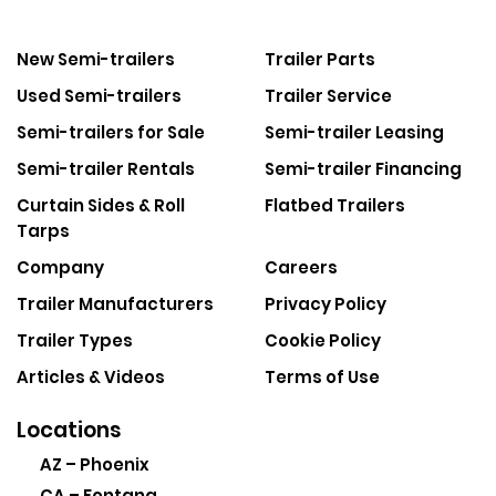
New Semi-trailers
Trailer Parts
Used Semi-trailers
Trailer Service
Semi-trailers for Sale
Semi-trailer Leasing
Semi-trailer Rentals
Semi-trailer Financing
Curtain Sides & Roll
Flatbed Trailers
Tarps
Company
Careers
Trailer Manufacturers
Privacy Policy
Trailer Types
Cookie Policy
Articles & Videos
Terms of Use
Locations
AZ – Phoenix
CA – Fontana