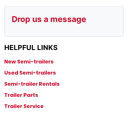
Drop us a message
HELPFUL LINKS
New Semi-trailers
Used Semi-trailers
Semi-trailer Rentals
Trailer Parts
Trailer Service