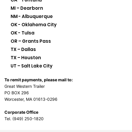
MI – Dearborn
NM - Albuquerque
OK - Oklahoma City
OK - Tulsa
OR – Grants Pass
TX – Dallas
TX – Houston
UT – Salt Lake City
To remit payments, please mail to:
Great Western Trailer
PO BOX 296
Worcester, MA 01613-0296
Corporate Office
Tel. (949) 250-1820