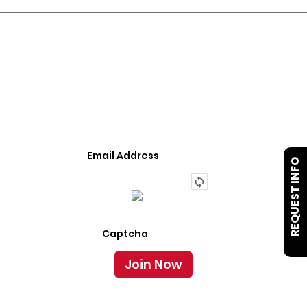
JOIN OUR LIST
We Provide An Affordable Alternative To Buying
Or Leasing A Used Semi-Trailer Or Truck.
REQUEST INFO