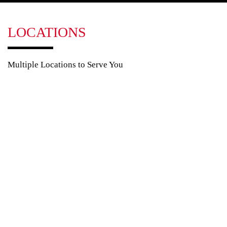
LOCATIONS
Multiple Locations to Serve You