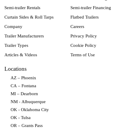
Semi-trailer Rentals
Semi-trailer Financing
Curtain Sides & Roll Tarps
Flatbed Trailers
Company
Careers
Trailer Manufacturers
Privacy Policy
Trailer Types
Cookie Policy
Articles & Videos
Terms of Use
Locations
AZ – Phoenix
CA – Fontana
MI – Dearborn
NM - Albuquerque
OK - Oklahoma City
OK - Tulsa
OR – Grants Pass