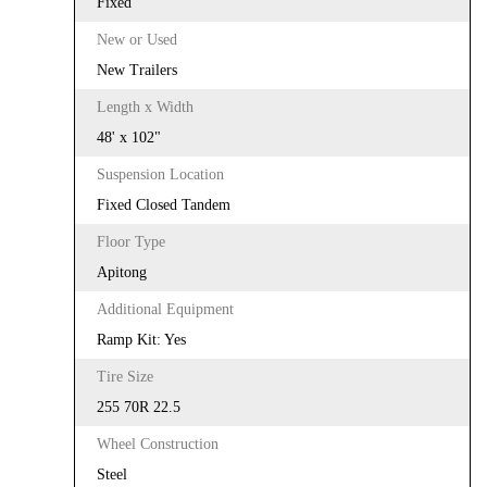
Fixed
New or Used
New Trailers
Length x Width
48' x 102"
Suspension Location
Fixed Closed Tandem
Floor Type
Apitong
Additional Equipment
Ramp Kit: Yes
Tire Size
255 70R 22.5
Wheel Construction
Steel