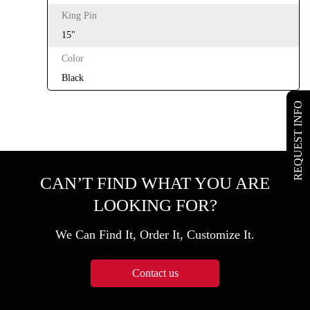
King Pin
15"
Color
Black
REQUEST INFO
CAN’T FIND WHAT YOU ARE
LOOKING FOR?
We Can Find It, Order It, Customize It.
Contact us