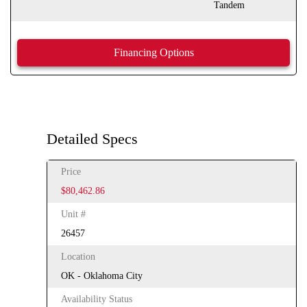
Tandem
Financing Options
Detailed Specs
Price
$80,462.86
Unit #
26457
Location
OK - Oklahoma City
Availability Status