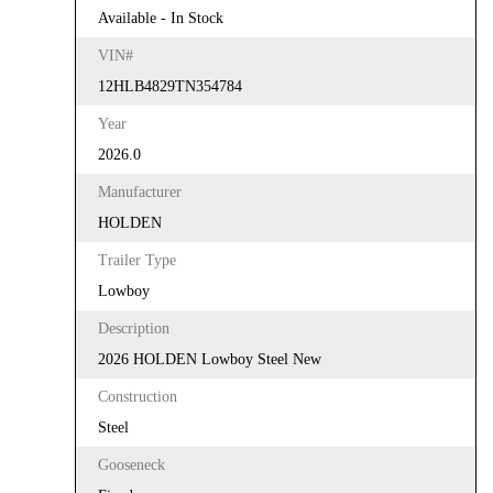
Available - In Stock
VIN#
12HLB4829TN354784
Year
2026.0
Manufacturer
HOLDEN
Trailer Type
Lowboy
Description
2026 HOLDEN Lowboy Steel New
Construction
Steel
Gooseneck