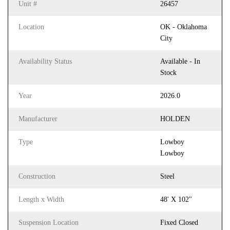
Unit #
26457
Location
OK - Oklahoma
City
Availability Status
Available - In
Stock
Year
2026.0
Manufacturer
HOLDEN
Type
Lowboy
Lowboy
Construction
Steel
Length x Width
48' X 102"
Suspension Location
Fixed Closed