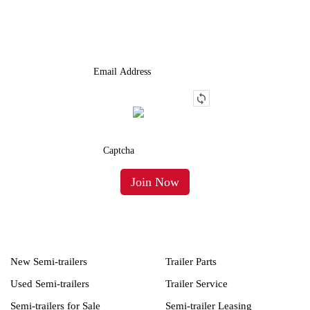
We Provide An Affordable Alternative To Buying Or Leasing A
Used Semi-Trailer Or Truck.
New Semi-trailers
Trailer Parts
Used Semi-trailers
Trailer Service
Semi-trailers for Sale
Semi-trailer Leasing