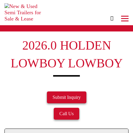
2026.0 HOLDEN
LOWBOY LOWBOY
Submit Inquiry
Call Us