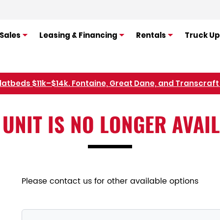
Sales
Leasing & Financing
Rentals
Truck Up
Refer Rental Customers and Earn $50-$100
 UNIT IS NO LONGER AVAI
Please contact us for other available options