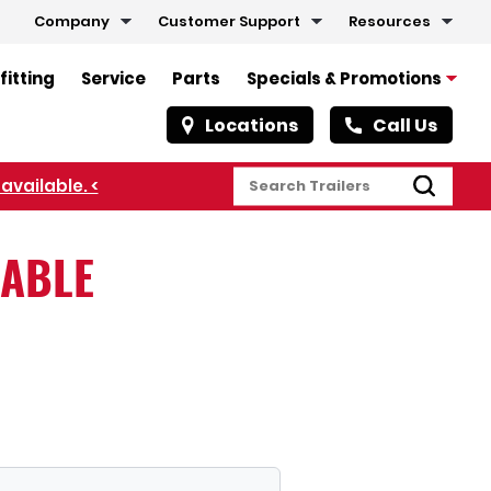
Company
Customer Support
Resources
fitting
Service
Parts
Specials & Promotions
Locations
Call Us
LABLE