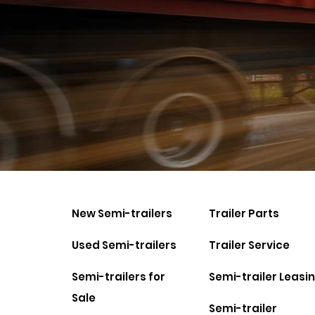
New Semi-trailers
Trailer Parts
Used Semi-trailers
Trailer Service
Semi-trailers for
Semi-trailer Leasi
Sale
Semi-trailer