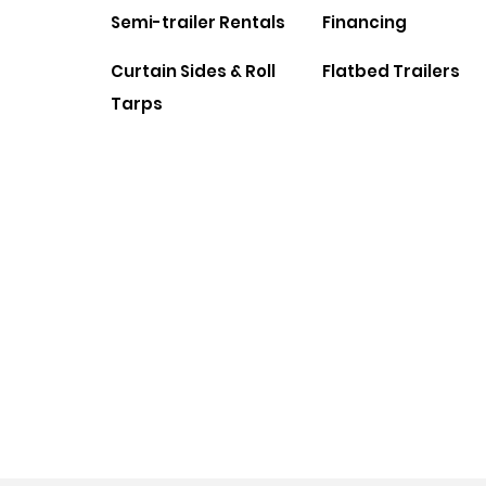
Semi-trailer Rentals
Financing
Curtain Sides & Roll
Flatbed Trailers
Tarps