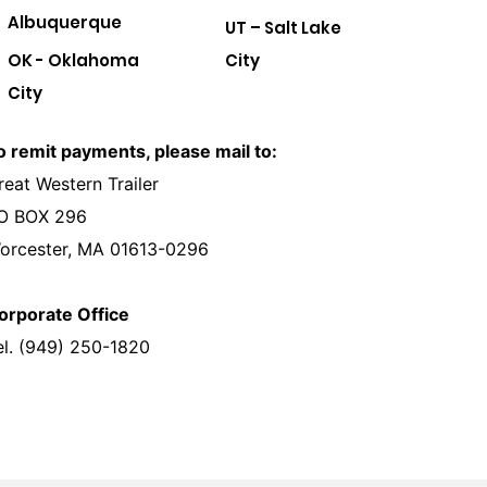
Albuquerque
UT – Salt Lake
OK - Oklahoma
City
City
o remit payments, please mail to:
reat Western Trailer
O BOX 296
orcester, MA 01613-0296
orporate Office
el. (949) 250-1820