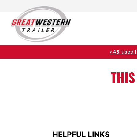
raft available. <
THIS
HELPFUL LINKS