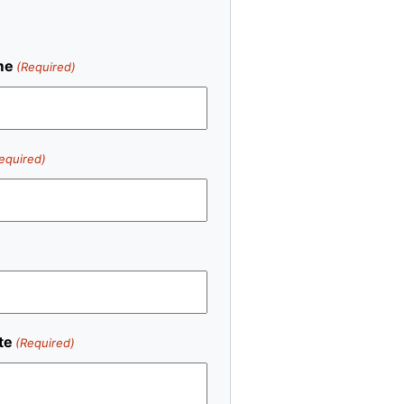
me
(Required)
equired)
te
(Required)