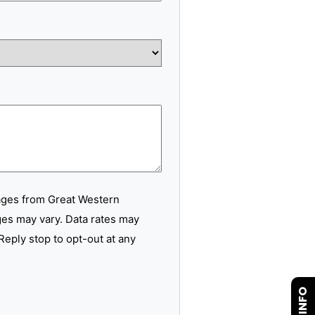
ages from Great Western
es may vary. Data rates may
Reply stop to opt-out at any