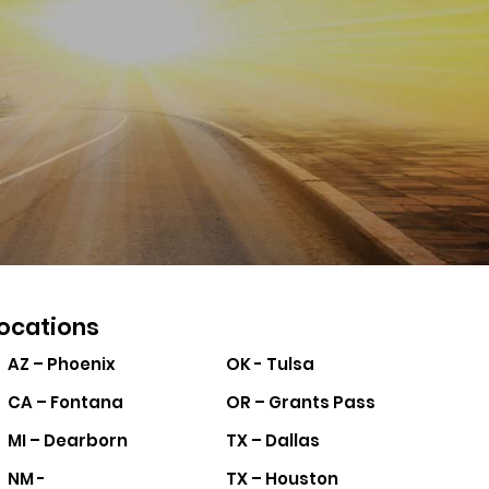
ocations
AZ – Phoenix
OK - Tulsa
CA – Fontana
OR – Grants Pass
MI – Dearborn
TX – Dallas
NM -
TX – Houston