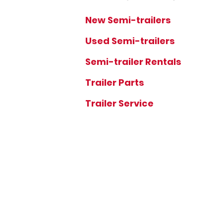
New Semi-trailers
Used Semi-trailers
Semi-trailer Rentals
Trailer Parts
Trailer Service