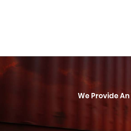
We Provide An 