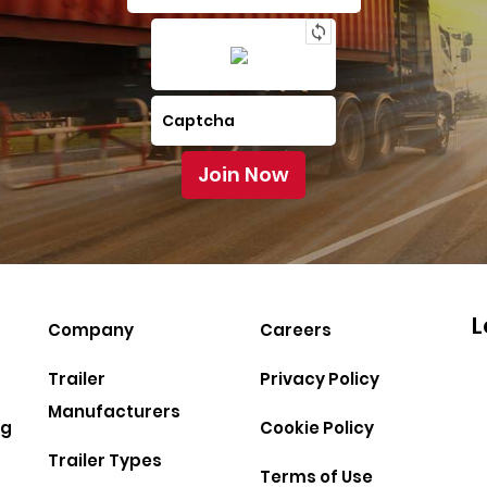
L
Company
Careers
Trailer
Privacy Policy
Manufacturers
ng
Cookie Policy
Trailer Types
Terms of Use