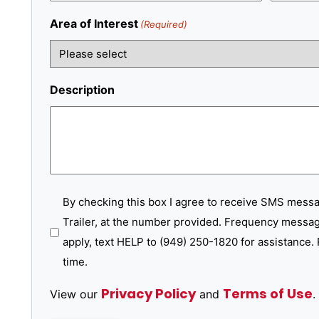
Area of Interest
(Required)
Description
SMS
By checking this box I agree to receive SMS mess
Trailer, at the number provided. Frequency messag
Messages
apply, text HELP to (949) 250-1820 for assistance. 
time.
Privacy Policy
Terms of Use
View our
and
.