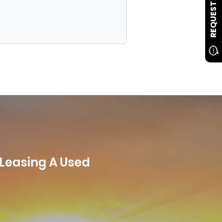
REQUEST INFO
 Leasing A Used