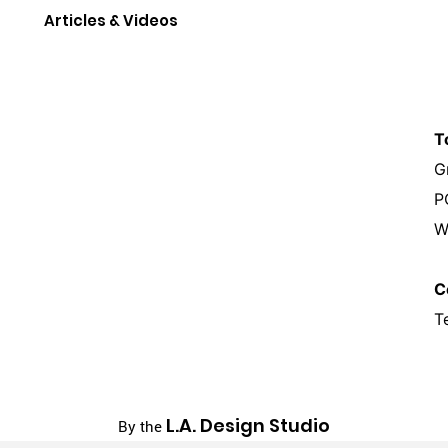
Articles & Videos
T
G
P
W
C
T
L.A. Design Studio
By the