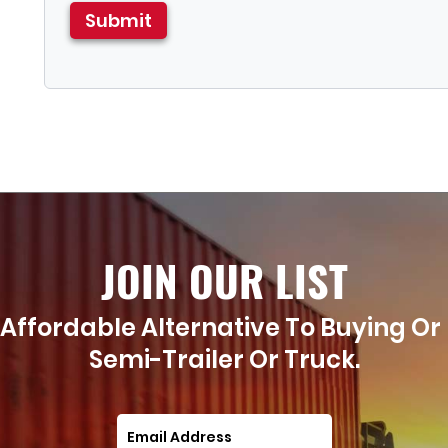
JOIN OUR LIST
Affordable Alternative To Buying Or
Semi-Trailer Or Truck.