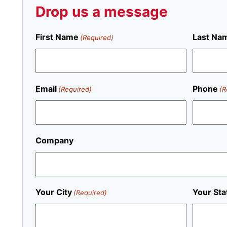
Drop us a message
First Name
Last Na
(Required)
Email
Phone
(Required)
(R
Company
Your City
Your Sta
(Required)