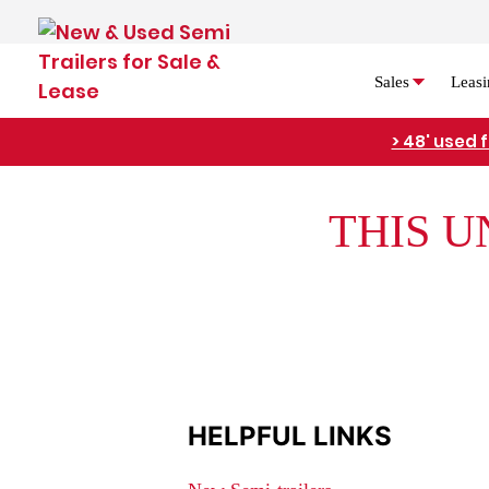
Sales
Leasi
> 48' used 
THIS U
HELPFUL LINKS