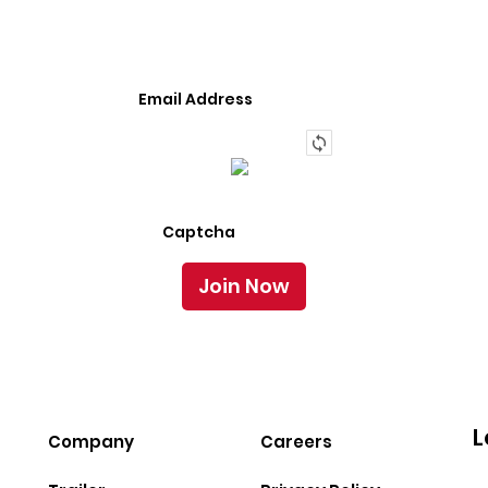
Semi-Trailer Or Truck.
L
Company
Careers