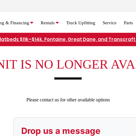
ng & Financing
Rentals
Truck Upfitting
Service
Parts
flatbeds $11k–$14k. Fontaine, Great Dane, and Transcraft 
Refer Rental Customers and Earn $50-$100
NIT IS NO LONGER AV
Please contact us for other available options
Drop us a message