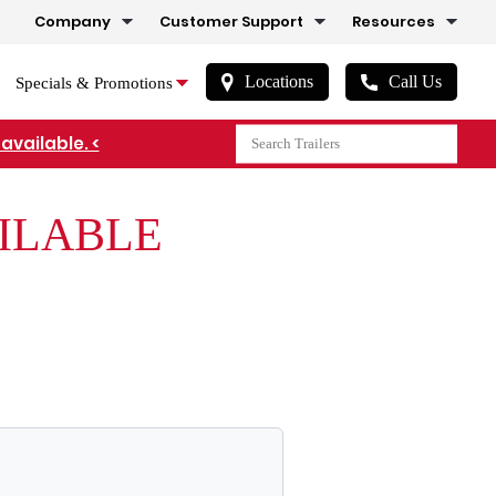
Company
Customer Support
Resources
Locations
Call Us
Specials & Promotions
available. <
AILABLE