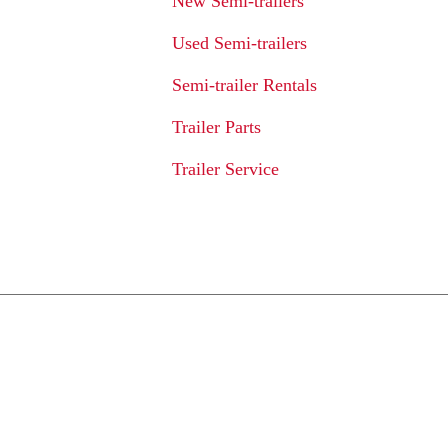
New Semi-trailers
Used Semi-trailers
Semi-trailer Rentals
Trailer Parts
Trailer Service
We Provide An 