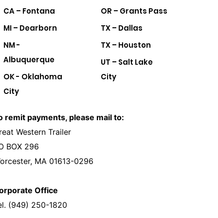
CA – Fontana
OR – Grants Pass
MI – Dearborn
TX – Dallas
NM -
TX – Houston
Albuquerque
UT – Salt Lake
OK - Oklahoma
City
City
o remit payments, please mail to:
reat Western Trailer
O BOX 296
orcester, MA 01613-0296
orporate Office
el. (949) 250-1820