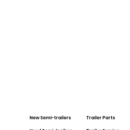
New Semi-trailers
Trailer Parts