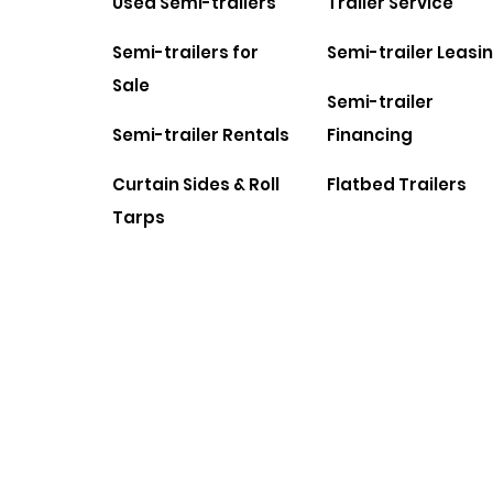
Used Semi-trailers
Trailer Service
Semi-trailers for
Semi-trailer Leasi
Sale
Semi-trailer
Semi-trailer Rentals
Financing
Curtain Sides & Roll
Flatbed Trailers
Tarps