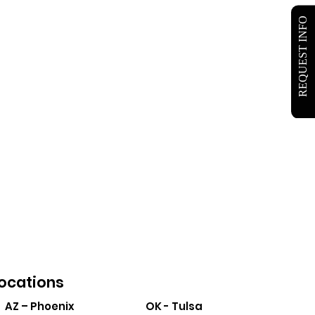
REQUEST INFO
ocations
AZ – Phoenix
OK - Tulsa