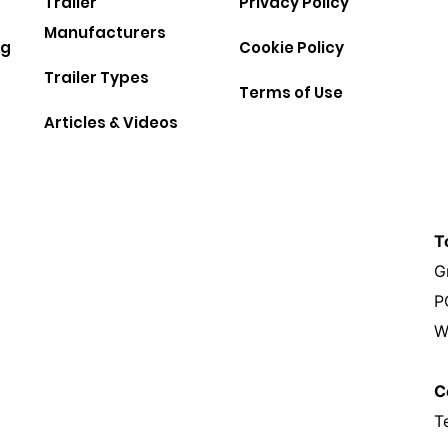
Trailer
Privacy Policy
Manufacturers
ng
Cookie Policy
Trailer Types
Terms of Use
Articles & Videos
T
G
P
W
C
T