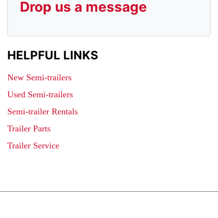
Drop us a message
HELPFUL LINKS
New Semi-trailers
Used Semi-trailers
Semi-trailer Rentals
Trailer Parts
Trailer Service