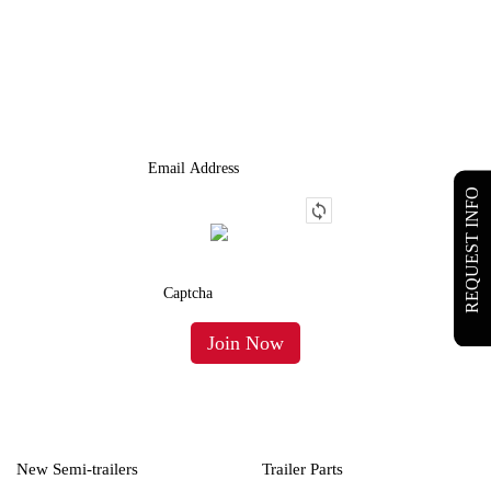
JOIN OUR LIST
We Provide An Affordable Alternative To Buying Or Leasing A
Used Semi-Trailer Or Truck.
REQUEST INFO
New Semi-trailers
Trailer Parts