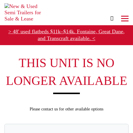
> 48' used flatbeds $11k–$14k. Fontaine, Great Dane,
and Transcraft available. <
THIS UNIT IS NO
Refer Rental Customers and Earn $50-$100
LONGER AVAILABLE
Please contact us for other available options