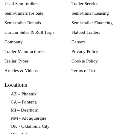
Used Semi-trailers
Trailer Service
Semi-trailers for Sale
Semi-trailer Leasing
Semi-trailer Rentals
Semi-trailer Financing
Curtain Sides & Roll Tarps
Flatbed Trailers
Company
Careers
Trailer Manufacturers
Privacy Policy
Trailer Types
Cookie Policy
Articles & Videos
Terms of Use
Locations
AZ – Phoenix
CA – Fontana
MI – Dearborn
NM - Albuquerque
OK - Oklahoma City