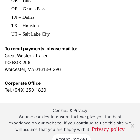
OK - Tulsa
OR – Grants Pass
TX – Dallas
TX – Houston
UT – Salt Lake City
To remit payments, please mail to:
Great Western Trailer
PO BOX 296
Worcester, MA 01613-0296
Corporate Office
Tel. (949) 250-1820
Cookies & Privacy
L.A. Design Studio
By the
We use cookies to ensure that we give you the best
experience on our website. If you continue to use this site we
Privacy policy
will assume that you are happy with it.
Great Western Leasing and Sales, LLC DBA Great
Accept Cookies