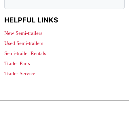
HELPFUL LINKS
New Semi-trailers
Used Semi-trailers
Semi-trailer Rentals
Trailer Parts
Trailer Service
JOIN OUR LIST