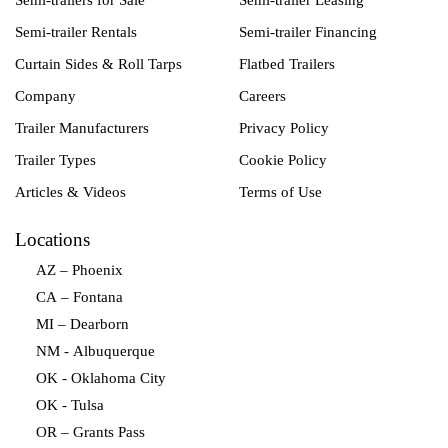
Semi-trailers for Sale
Semi-trailer Leasing
Semi-trailer Rentals
Semi-trailer Financing
Curtain Sides & Roll Tarps
Flatbed Trailers
Company
Careers
Trailer Manufacturers
Privacy Policy
Trailer Types
Cookie Policy
Articles & Videos
Terms of Use
Locations
AZ – Phoenix
CA – Fontana
MI – Dearborn
NM - Albuquerque
OK - Oklahoma City
OK - Tulsa
OR – Grants Pass