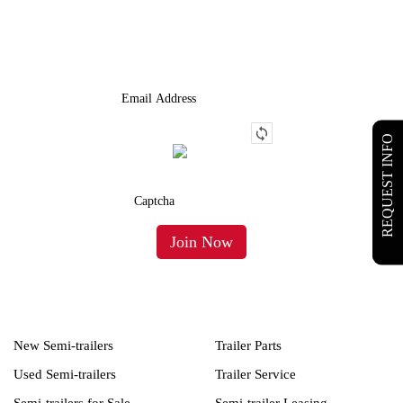
We Provide An Affordable Alternative To Buying Or Leasing A
Used Semi-Trailer Or Truck.
REQUEST INFO
New Semi-trailers
Trailer Parts
Used Semi-trailers
Trailer Service