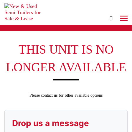
THIS UNIT IS NO
LONGER AVAILABLE
Please contact us for other available options
Drop us a message