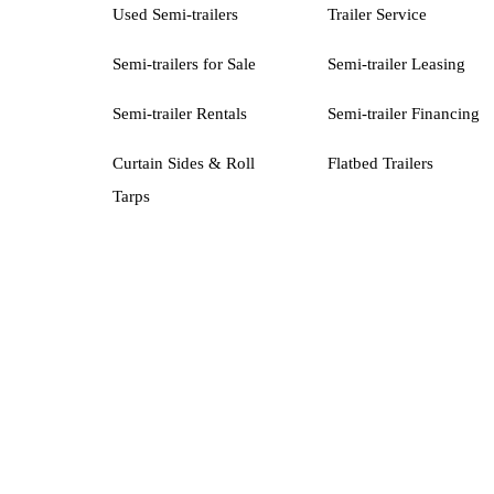
Used Semi-trailers
Trailer Service
Semi-trailers for Sale
Semi-trailer Leasing
Semi-trailer Rentals
Semi-trailer Financing
Curtain Sides & Roll
Flatbed Trailers
Tarps