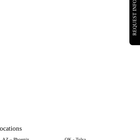
REQUEST INFO
ocations
AZ – Phoenix
OK - Tulsa