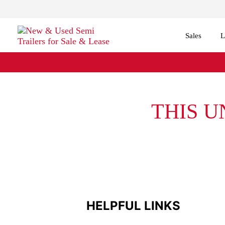
Sales
L
THIS U
HELPFUL LINKS