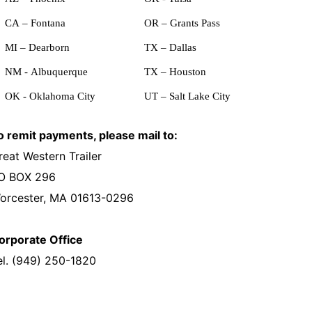
CA – Fontana
OR – Grants Pass
MI – Dearborn
TX – Dallas
NM - Albuquerque
TX – Houston
OK - Oklahoma City
UT – Salt Lake City
o remit payments, please mail to:
reat Western Trailer
O BOX 296
orcester, MA 01613-0296
orporate Office
el. (949) 250-1820