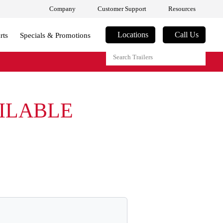
Company
Customer Support
Resources
Locations
Call Us
rts
Specials & Promotions
AILABLE