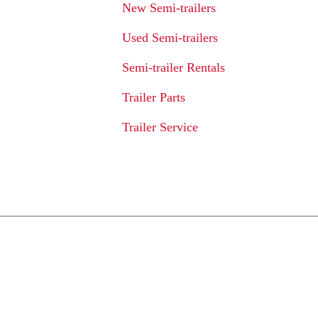
New Semi-trailers
Used Semi-trailers
Semi-trailer Rentals
Trailer Parts
Trailer Service
We Provide An Affo