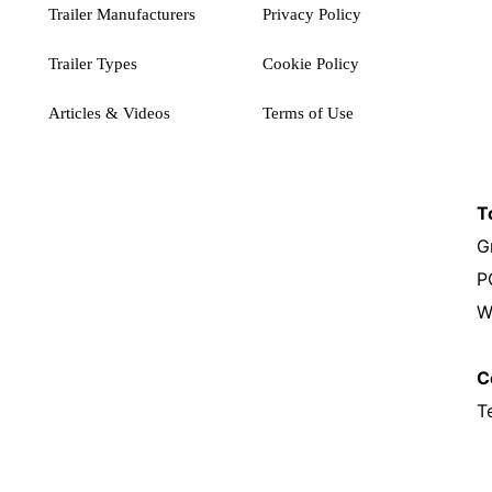
Trailer Manufacturers
Privacy Policy
Trailer Types
Cookie Policy
Articles & Videos
Terms of Use
T
G
P
W
C
T