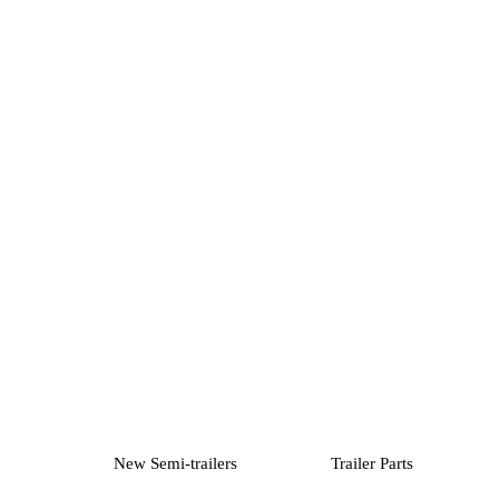
New Semi-trailers
Trailer Parts