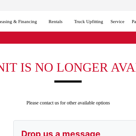
easing & Financing
Rentals
Truck Upfitting
Service
Pa
NIT IS NO LONGER AV
Please contact us for other available options
Drop us a message