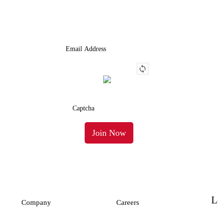
Truck.
L
Company
Careers