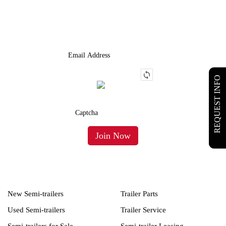
We Provide An Affordable Alternative To Buying Or Leasing A
Used Semi-Trailer Or Truck.
REQUEST INFO
New Semi-trailers
Trailer Parts
Used Semi-trailers
Trailer Service