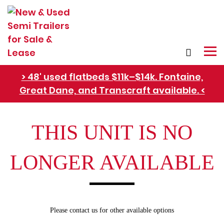
> 48' used flatbeds $11k–$14k. Fontaine,
Great Dane, and Transcraft available. <
Refer Rental Customers and Earn $50-$100
THIS UNIT IS NO
LONGER AVAILABLE
Please contact us for other available options