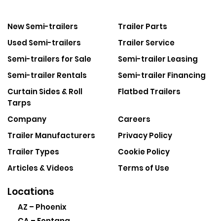
New Semi-trailers
Trailer Parts
Used Semi-trailers
Trailer Service
Semi-trailers for Sale
Semi-trailer Leasing
Semi-trailer Rentals
Semi-trailer Financing
Curtain Sides & Roll
Flatbed Trailers
Tarps
Company
Careers
Trailer Manufacturers
Privacy Policy
Trailer Types
Cookie Policy
Articles & Videos
Terms of Use
Locations
AZ – Phoenix
CA – Fontana