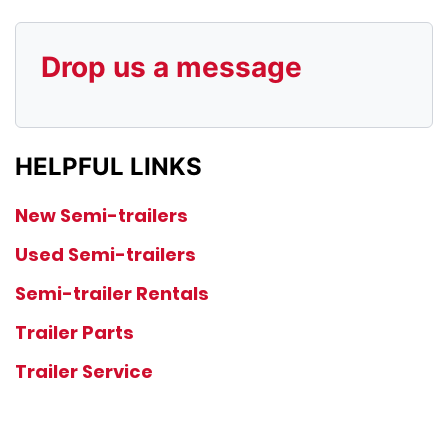
Drop us a message
HELPFUL LINKS
New Semi-trailers
Used Semi-trailers
Semi-trailer Rentals
Trailer Parts
Trailer Service