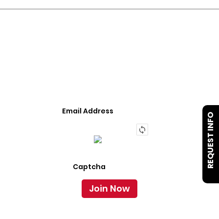
JOIN OUR LIST
We Provide An Affordable Alternative To Buying
Or Leasing A Used Semi-Trailer Or Truck.
REQUEST INFO