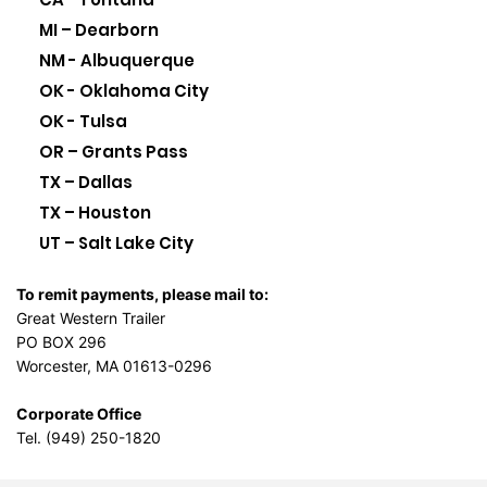
MI – Dearborn
NM - Albuquerque
OK - Oklahoma City
OK - Tulsa
OR – Grants Pass
TX – Dallas
TX – Houston
UT – Salt Lake City
To remit payments, please mail to:
Great Western Trailer
PO BOX 296
Worcester, MA 01613-0296
Corporate Office
Tel. (949) 250-1820