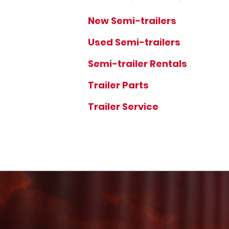
New Semi-trailers
Used Semi-trailers
Semi-trailer Rentals
Trailer Parts
Trailer Service