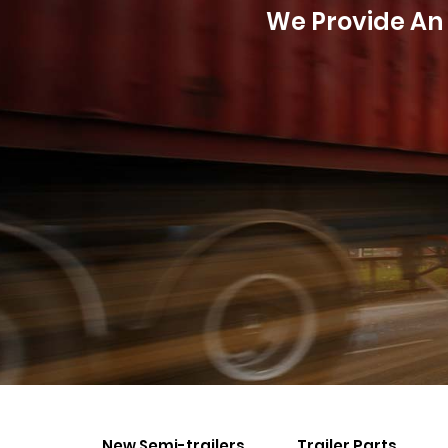
We Provide An 
New Semi-trailers
Trailer Parts