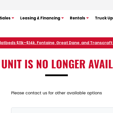
Sales
Leasing & Financing
Rentals
Truck Up
flatbeds $11k–$14k. Fontaine, Great Dane, and Transcraft 
Refer Rental Customers and Earn $50-$100
 UNIT IS NO LONGER AVAI
Please contact us for other available options