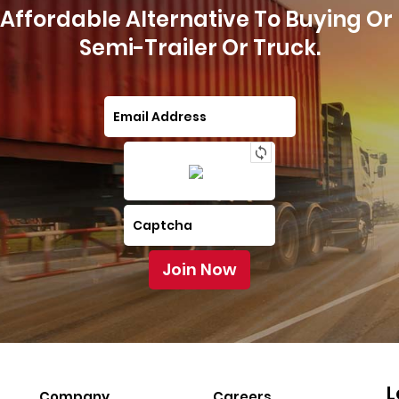
Affordable Alternative To Buying Or
Semi-Trailer Or Truck.
L
Company
Careers