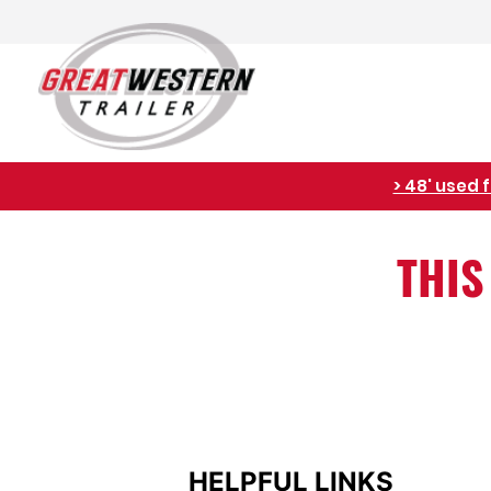
> 48' used 
THIS
HELPFUL LINKS