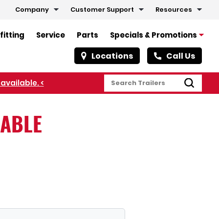
Company
Customer Support
Resources
fitting
Service
Parts
Specials & Promotions
Locations
Call Us
available. <
LABLE