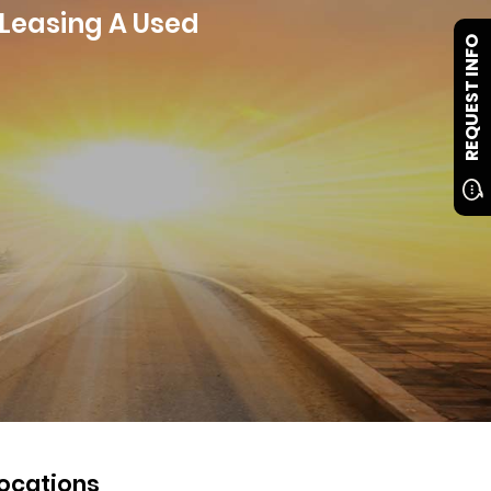
 Leasing A Used
REQUEST INFO
ocations