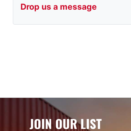
Drop us a message
JOIN OUR LIST