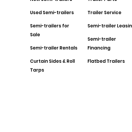
Used Semi-trailers
Trailer Service
Semi-trailers for
Semi-trailer Leasi
Sale
Semi-trailer
Semi-trailer Rentals
Financing
Curtain Sides & Roll
Flatbed Trailers
Tarps