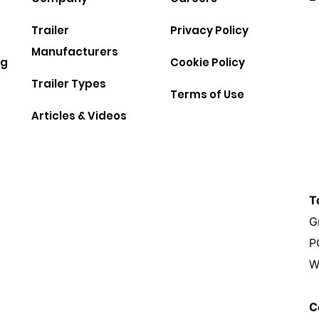
Trailer
Privacy Policy
Manufacturers
ng
Cookie Policy
Trailer Types
Terms of Use
Articles & Videos
T
G
P
W
C