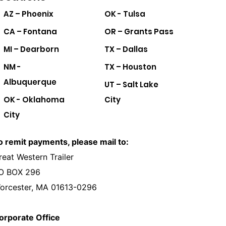
AZ – Phoenix
OK - Tulsa
CA – Fontana
OR – Grants Pass
MI – Dearborn
TX – Dallas
NM -
TX – Houston
Albuquerque
UT – Salt Lake
OK - Oklahoma
City
City
o remit payments, please mail to:
reat Western Trailer
O BOX 296
orcester, MA 01613-0296
orporate Office