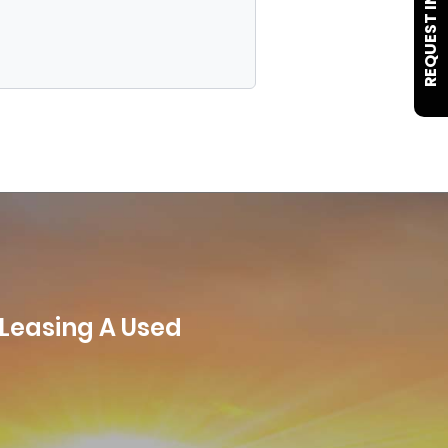
REQUEST INFO
 Leasing A Used