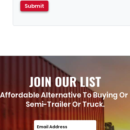
JOIN OUR LIST
Affordable Alternative To Buying Or
Semi-Trailer Or Truck.