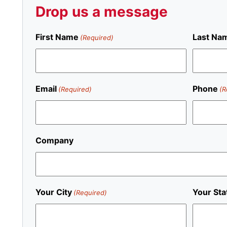
Drop us a message
First Name
Last Na
(Required)
Email
Phone
(Required)
(R
Company
Your City
Your Sta
(Required)