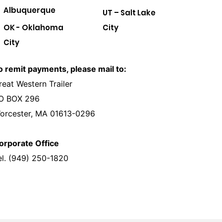
Albuquerque
UT – Salt Lake
OK - Oklahoma
City
City
o remit payments, please mail to:
reat Western Trailer
O BOX 296
orcester, MA 01613-0296
orporate Office
el. (949) 250-1820