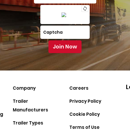
L
Company
Careers
Trailer
Privacy Policy
Manufacturers
ng
Cookie Policy
Trailer Types
Terms of Use