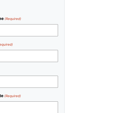
me
(Required)
equired)
te
(Required)