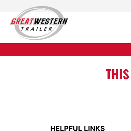
raft available. <
THIS
HELPFUL LINKS