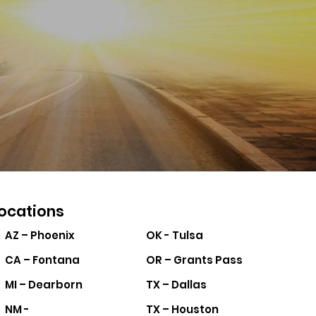
ocations
AZ – Phoenix
OK - Tulsa
CA – Fontana
OR – Grants Pass
MI – Dearborn
TX – Dallas
NM -
TX – Houston