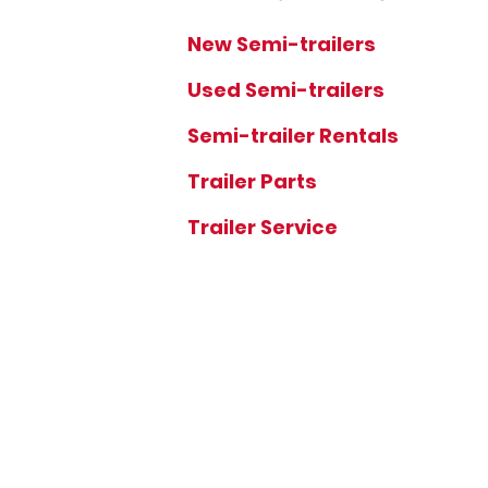
New Semi-trailers
Used Semi-trailers
Semi-trailer Rentals
Trailer Parts
Trailer Service