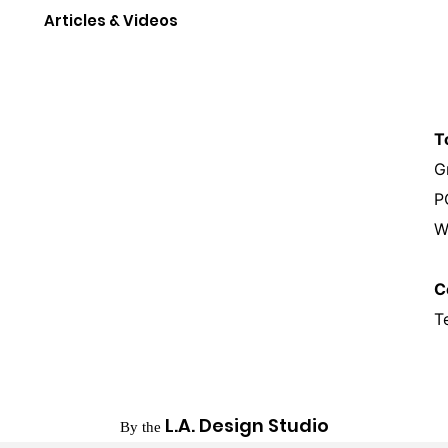
Articles & Videos
T
G
P
W
C
T
L.A. Design Studio
By the