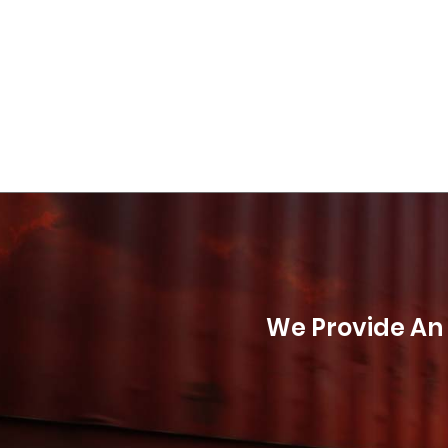
We Provide An 