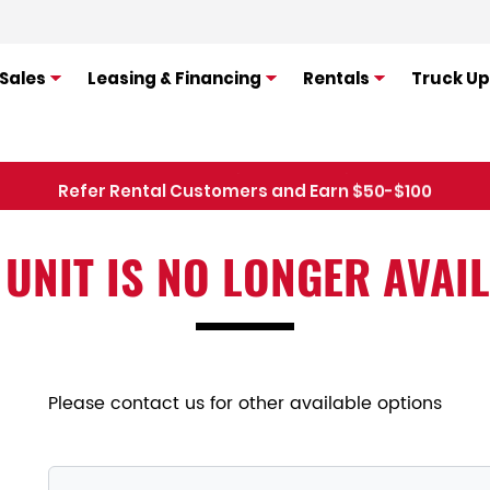
Sales
Leasing & Financing
Rentals
Truck Up
Refer Rental Customers and Earn $50-$100
 UNIT IS NO LONGER AVAI
Please contact us for other available options