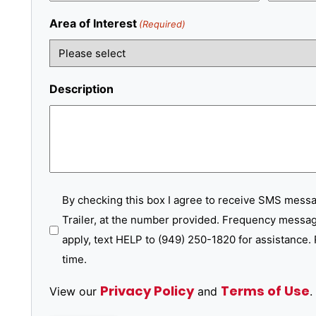
Area of Interest
(Required)
Description
SMS
By checking this box I agree to receive SMS mess
Trailer, at the number provided. Frequency messag
Messages
apply, text HELP to (949) 250-1820 for assistance. 
time.
Privacy Policy
Terms of Use
View our
and
.