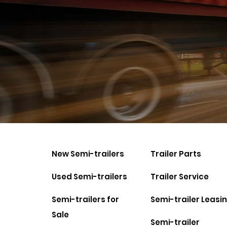
New Semi-trailers
Trailer Parts
Used Semi-trailers
Trailer Service
Semi-trailers for
Semi-trailer Leasi
Sale
Semi-trailer