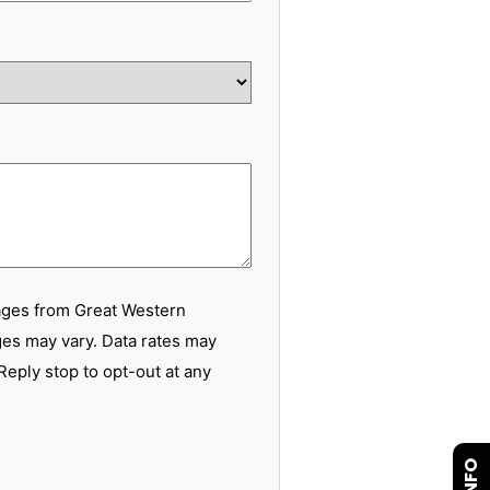
ages from Great Western
es may vary. Data rates may
Reply stop to opt-out at any