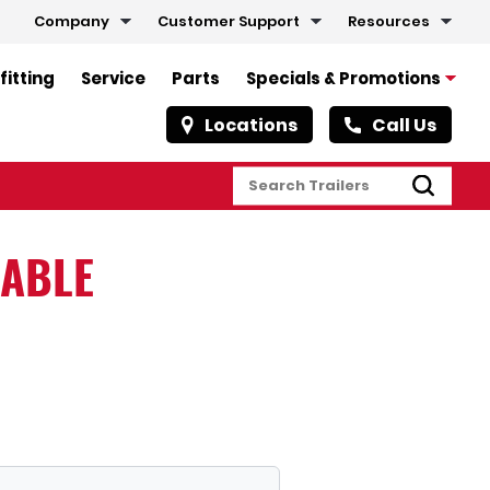
Company
Customer Support
Resources
fitting
Service
Parts
Specials & Promotions
Locations
Call Us
LABLE