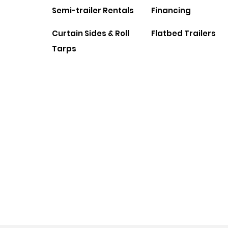
Semi-trailer Rentals
Financing
Curtain Sides & Roll
Flatbed Trailers
Tarps