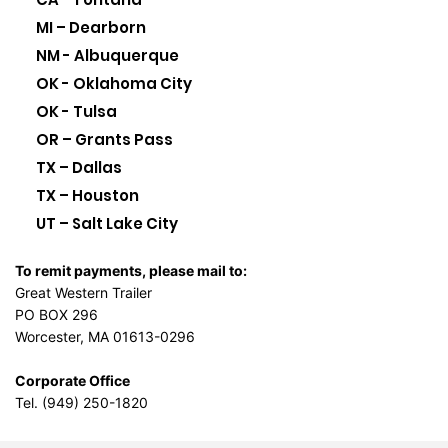
MI – Dearborn
NM - Albuquerque
OK - Oklahoma City
OK - Tulsa
OR – Grants Pass
TX – Dallas
TX – Houston
UT – Salt Lake City
To remit payments, please mail to:
Great Western Trailer
PO BOX 296
Worcester, MA 01613-0296
Corporate Office
Tel. (949) 250-1820