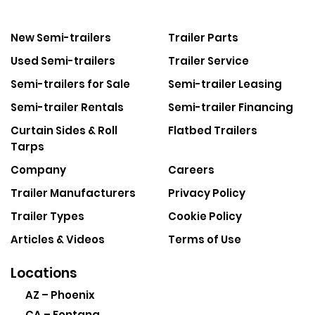
New Semi-trailers
Trailer Parts
Used Semi-trailers
Trailer Service
Semi-trailers for Sale
Semi-trailer Leasing
Semi-trailer Rentals
Semi-trailer Financing
Curtain Sides & Roll
Flatbed Trailers
Tarps
Company
Careers
Trailer Manufacturers
Privacy Policy
Trailer Types
Cookie Policy
Articles & Videos
Terms of Use
Locations
AZ – Phoenix
CA – Fontana