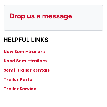
Drop us a message
HELPFUL LINKS
New Semi-trailers
Used Semi-trailers
Semi-trailer Rentals
Trailer Parts
Trailer Service