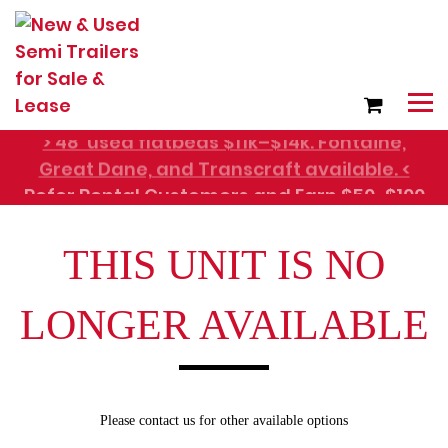
> 48' used flatbeds $11k–$14k. Fontaine,
Great Dane, and Transcraft available. <
Refer Rental Customers and Earn $50-$100
THIS UNIT IS NO
LONGER AVAILABLE
Please contact us for other available options