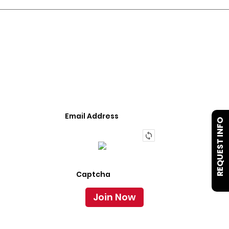
JOIN OUR LIST
We Provide An Affordable Alternative To Buying
Or Leasing A Used Semi-Trailer Or Truck.
REQUEST INFO