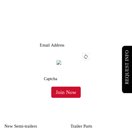
JOIN OUR LIST
We Provide An Affordable Alternative To Buying Or Leasing A
Used Semi-Trailer Or Truck.
REQUEST INFO
New Semi-trailers
Trailer Parts