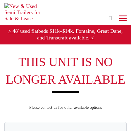
> 48' used flatbeds $11k–$14k. Fontaine, Great Dane,
and Transcraft available. <
Refer Rental Customers and Earn $50-$100
THIS UNIT IS NO
LONGER AVAILABLE
Please contact us for other available options