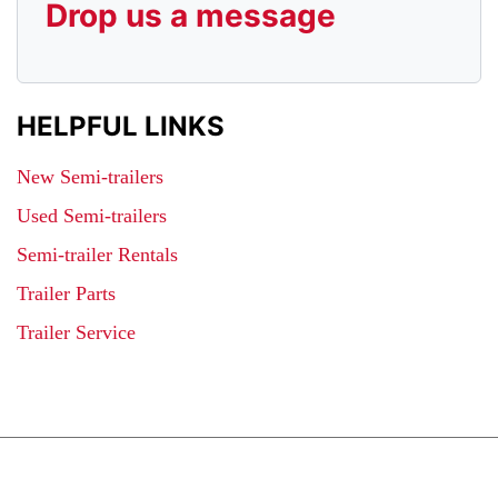
Drop us a message
HELPFUL LINKS
New Semi-trailers
Used Semi-trailers
Semi-trailer Rentals
Trailer Parts
Trailer Service