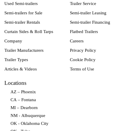
Used Semi-trailers
Trailer Service
Semi-trailers for Sale
Semi-trailer Leasing
Semi-trailer Rentals
Semi-trailer Financing
Curtain Sides & Roll Tarps
Flatbed Trailers
Company
Careers
Trailer Manufacturers
Privacy Policy
Trailer Types
Cookie Policy
Articles & Videos
Terms of Use
Locations
AZ – Phoenix
CA – Fontana
MI – Dearborn
NM - Albuquerque
OK - Oklahoma City