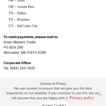
OK - Tulsa
OR – Grants Pass
TX – Dallas
TX – Houston
UT – Salt Lake City
To remit payments, please mail to:
Great Western Trailer
PO BOX 296
Worcester, MA 01613-0296
Corporate Office
Tel. (949) 250-1820
Cookies & Privacy
L.A. Design Studio
By the
We use cookies to ensure that we give you the best
experience on our website. If you continue to use this site we
Privacy policy
will assume that you are happy with it.
Great Western Leasing and Sales, LLC DBA Great
Accept Cookies