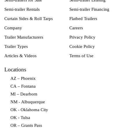
Semi-trailers for Sale
Semi-trailer Leasing
Semi-trailer Rentals
Semi-trailer Financing
Curtain Sides & Roll Tarps
Flatbed Trailers
Company
Careers
Trailer Manufacturers
Privacy Policy
Trailer Types
Cookie Policy
Articles & Videos
Terms of Use
Locations
AZ – Phoenix
CA – Fontana
MI – Dearborn
NM - Albuquerque
OK - Oklahoma City
OK - Tulsa
OR – Grants Pass