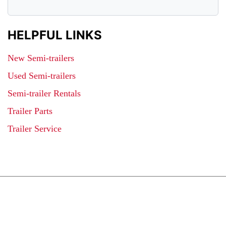
HELPFUL LINKS
New Semi-trailers
Used Semi-trailers
Semi-trailer Rentals
Trailer Parts
Trailer Service
JOIN OUR LIST