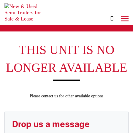
THIS UNIT IS NO
LONGER AVAILABLE
Please contact us for other available options
Drop us a message