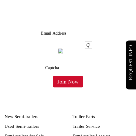
We Provide An Affordable Alternative To Buying Or Leasing A
Used Semi-Trailer Or Truck.
REQUEST INFO
New Semi-trailers
Trailer Parts
Used Semi-trailers
Trailer Service