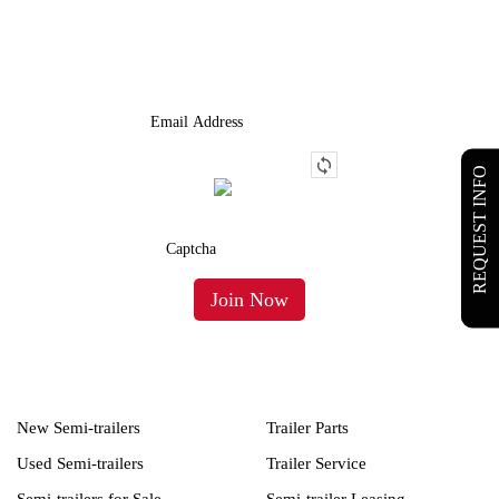
We Provide An Affordable Alternative To Buying Or Leasing A
Used Semi-Trailer Or Truck.
REQUEST INFO
New Semi-trailers
Trailer Parts
Used Semi-trailers
Trailer Service