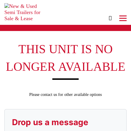
THIS UNIT IS NO
LONGER AVAILABLE
Please contact us for other available options
Drop us a message