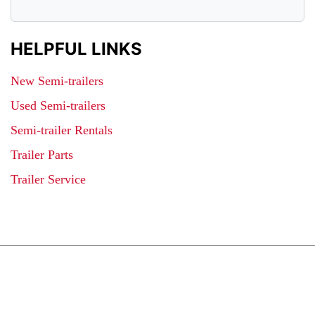
HELPFUL LINKS
New Semi-trailers
Used Semi-trailers
Semi-trailer Rentals
Trailer Parts
Trailer Service
JOIN OUR LIST