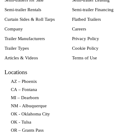
Semi-trailers for Sale
Semi-trailer Leasing
Semi-trailer Rentals
Semi-trailer Financing
Curtain Sides & Roll Tarps
Flatbed Trailers
Company
Careers
Trailer Manufacturers
Privacy Policy
Trailer Types
Cookie Policy
Articles & Videos
Terms of Use
Locations
AZ – Phoenix
CA – Fontana
MI – Dearborn
NM - Albuquerque
OK - Oklahoma City
OK - Tulsa
OR – Grants Pass