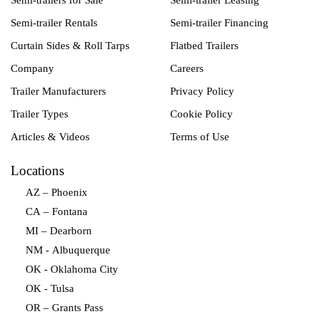
Semi-trailers for Sale
Semi-trailer Leasing
Semi-trailer Rentals
Semi-trailer Financing
Curtain Sides & Roll Tarps
Flatbed Trailers
Company
Careers
Trailer Manufacturers
Privacy Policy
Trailer Types
Cookie Policy
Articles & Videos
Terms of Use
Locations
AZ – Phoenix
CA – Fontana
MI – Dearborn
NM - Albuquerque
OK - Oklahoma City
OK - Tulsa
OR – Grants Pass