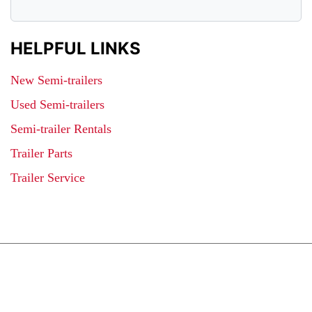
HELPFUL LINKS
New Semi-trailers
Used Semi-trailers
Semi-trailer Rentals
Trailer Parts
Trailer Service
JOIN OUR LIST