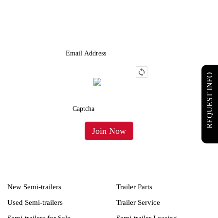
We Provide An Affordable Alternative To Buying Or Leasing A
Used Semi-Trailer Or Truck.
REQUEST INFO
New Semi-trailers
Trailer Parts
Used Semi-trailers
Trailer Service