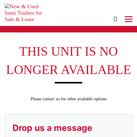
THIS UNIT IS NO
LONGER AVAILABLE
Please contact us for other available options
Drop us a message