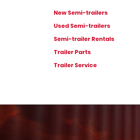
New Semi-trailers
Used Semi-trailers
Semi-trailer Rentals
Trailer Parts
Trailer Service