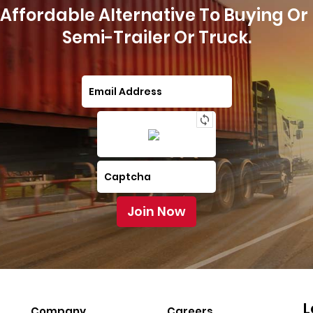
Affordable Alternative To Buying Or
Semi-Trailer Or Truck.
L
Company
Careers