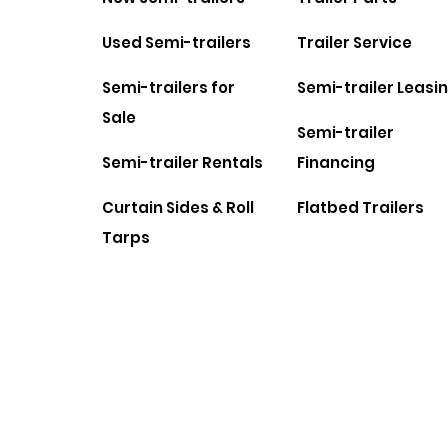
Used Semi-trailers
Trailer Service
Semi-trailers for
Semi-trailer Leasi
Sale
Semi-trailer
Semi-trailer Rentals
Financing
Curtain Sides & Roll
Flatbed Trailers
Tarps