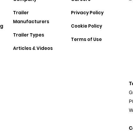
Trailer
Privacy Policy
Manufacturers
ng
Cookie Policy
Trailer Types
Terms of Use
Articles & Videos
T
G
P
W
C