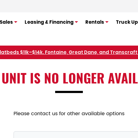
Sales
Leasing & Financing
Rentals
Truck Up
flatbeds $11k–$14k. Fontaine, Great Dane, and Transcraft 
Refer Rental Customers and Earn $50-$100
 UNIT IS NO LONGER AVAI
Please contact us for other available options