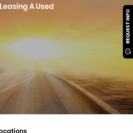
 Leasing A Used
REQUEST INFO
ocations