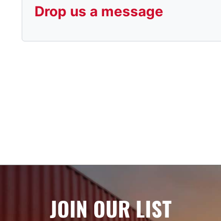
Drop us a message
JOIN OUR LIST