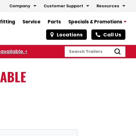
Company
Customer Support
Resources
fitting
Service
Parts
Specials & Promotions
Locations
Call Us
available. <
LABLE