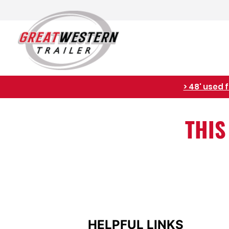
> 48' used 
THIS
HELPFUL LINKS