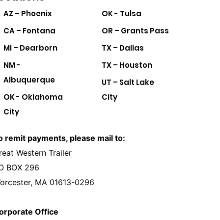
AZ – Phoenix
OK - Tulsa
CA – Fontana
OR – Grants Pass
MI – Dearborn
TX – Dallas
NM -
TX – Houston
Albuquerque
UT – Salt Lake
OK - Oklahoma
City
City
o remit payments, please mail to:
reat Western Trailer
O BOX 296
orcester, MA 01613-0296
orporate Office