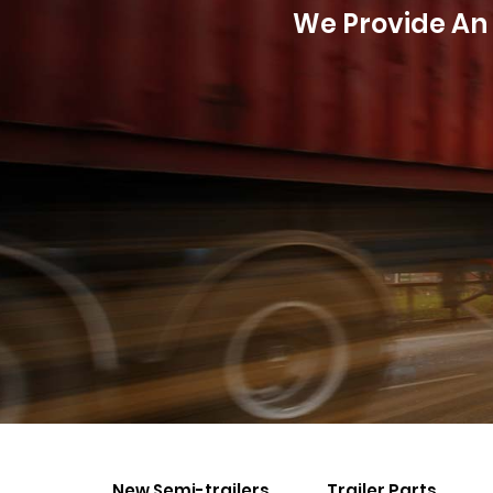
We Provide An 
New Semi-trailers
Trailer Parts