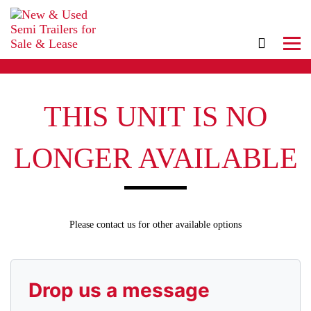
THIS UNIT IS NO
LONGER AVAILABLE
Please contact us for other available options
Drop us a message