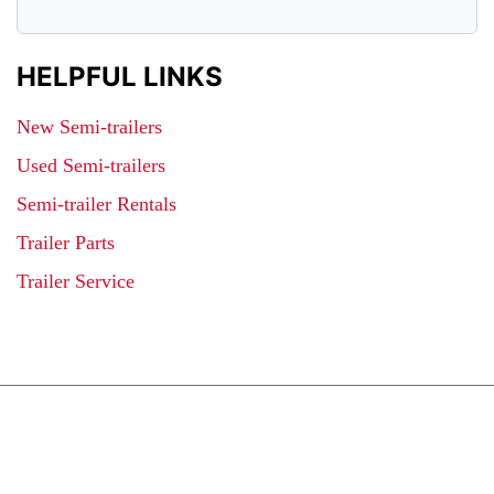
HELPFUL LINKS
New Semi-trailers
Used Semi-trailers
Semi-trailer Rentals
Trailer Parts
Trailer Service
JOIN OUR LIST