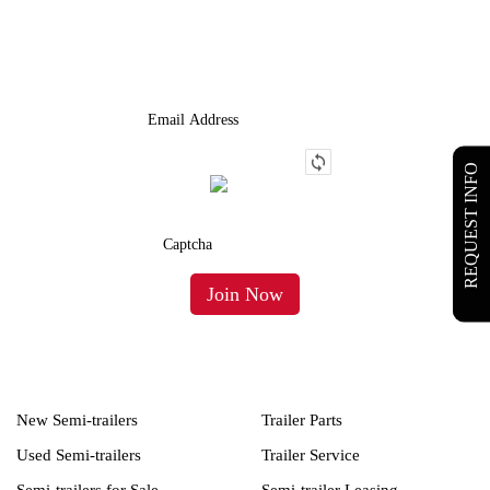
We Provide An Affordable Alternative To Buying Or Leasing A
Used Semi-Trailer Or Truck.
REQUEST INFO
New Semi-trailers
Trailer Parts
Used Semi-trailers
Trailer Service