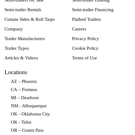
Semi-trailers for Sale
Semi-trailer Leasing
Semi-trailer Rentals
Semi-trailer Financing
Curtain Sides & Roll Tarps
Flatbed Trailers
Company
Careers
Trailer Manufacturers
Privacy Policy
Trailer Types
Cookie Policy
Articles & Videos
Terms of Use
Locations
AZ – Phoenix
CA – Fontana
MI – Dearborn
NM - Albuquerque
OK - Oklahoma City
OK - Tulsa
OR – Grants Pass