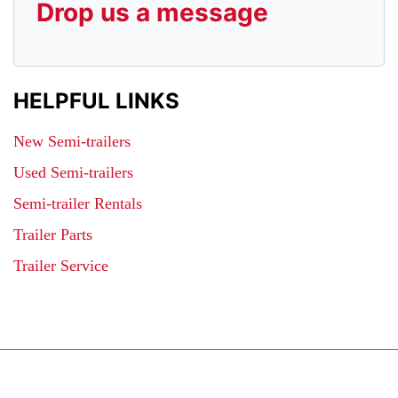
Drop us a message
HELPFUL LINKS
New Semi-trailers
Used Semi-trailers
Semi-trailer Rentals
Trailer Parts
Trailer Service