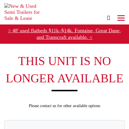
> 48' used flatbeds $11k–$14k. Fontaine, Great Dane,
and Transcraft available. <
Refer Rental Customers and Earn $50-$100
THIS UNIT IS NO
LONGER AVAILABLE
Please contact us for other available options