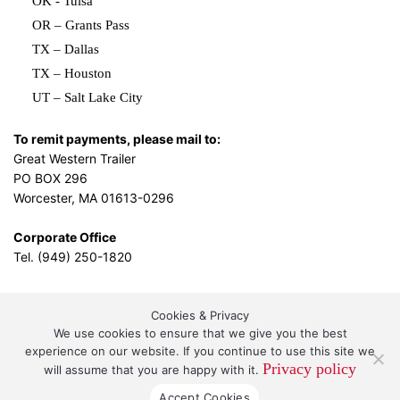
OK - Tulsa
OR – Grants Pass
TX – Dallas
TX – Houston
UT – Salt Lake City
To remit payments, please mail to:
Great Western Trailer
PO BOX 296
Worcester, MA 01613-0296
Corporate Office
Tel. (949) 250-1820
Cookies & Privacy
L.A. Design Studio
By the
We use cookies to ensure that we give you the best
experience on our website. If you continue to use this site we
Privacy policy
will assume that you are happy with it.
Great Western Leasing and Sales, LLC DBA Great
Accept Cookies