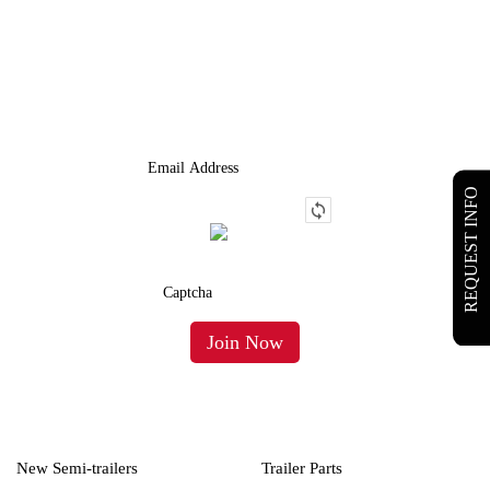
JOIN OUR LIST
We Provide An Affordable Alternative To Buying Or Leasing A
Used Semi-Trailer Or Truck.
REQUEST INFO
New Semi-trailers
Trailer Parts