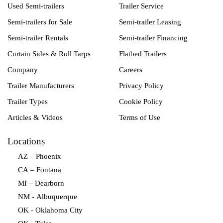
Used Semi-trailers
Trailer Service
Semi-trailers for Sale
Semi-trailer Leasing
Semi-trailer Rentals
Semi-trailer Financing
Curtain Sides & Roll Tarps
Flatbed Trailers
Company
Careers
Trailer Manufacturers
Privacy Policy
Trailer Types
Cookie Policy
Articles & Videos
Terms of Use
Locations
AZ – Phoenix
CA – Fontana
MI – Dearborn
NM - Albuquerque
OK - Oklahoma City