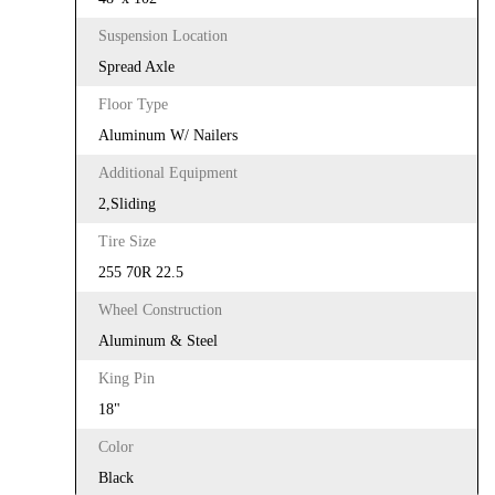
Suspension Location
Spread Axle
Floor Type
Aluminum W/ Nailers
Additional Equipment
2,Sliding
Tire Size
255 70R 22.5
Wheel Construction
Aluminum & Steel
King Pin
18"
Color
Black