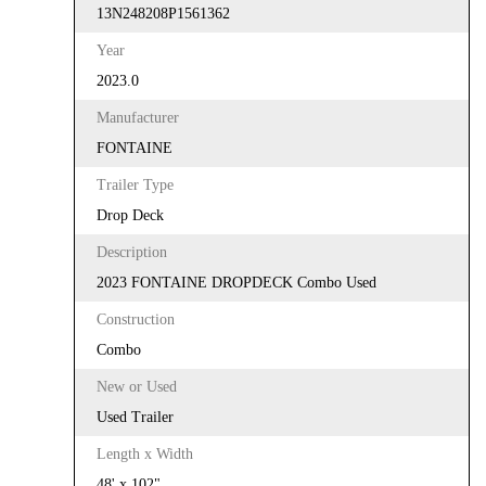
13N248208P1561362
Year
2023.0
Manufacturer
FONTAINE
Trailer Type
Drop Deck
Description
2023 FONTAINE DROPDECK Combo Used
Construction
Combo
New or Used
Used Trailer
Length x Width
48' x 102"