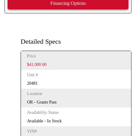
Financing Options
Detailed Specs
Price
$41,000.00
Unit #
20481
Location
OR - Grants Pass
Availability Status
Available - In Stock
VIN#