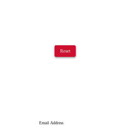
Reset
JOIN OUR LIST
We Provide An Affordable Alternative To Buying Or Leasing A
Used Semi-Trailer Or Truck.