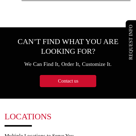
REQUEST INFO
CAN’T FIND WHAT YOU ARE
LOOKING FOR?
We Can Find It, Order It, Customize It.
Contact us
LOCATIONS
Multiple Locations to Serve You