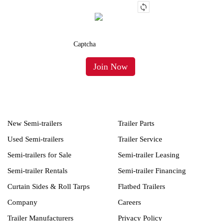
New Semi-trailers
Trailer Parts
Used Semi-trailers
Trailer Service
Semi-trailers for Sale
Semi-trailer Leasing
Semi-trailer Rentals
Semi-trailer Financing
Curtain Sides & Roll Tarps
Flatbed Trailers
Company
Careers
Trailer Manufacturers
Privacy Policy