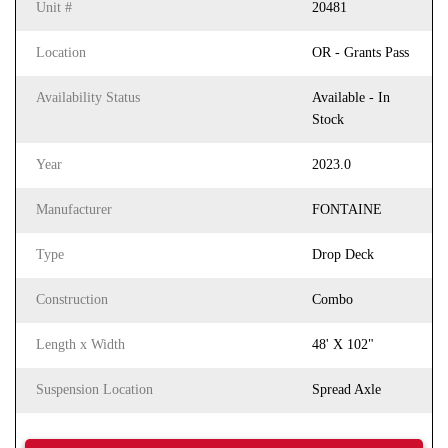
Unit #
20481
Location
OR - Grants Pass
Availability Status
Available - In
Stock
Year
2023.0
Manufacturer
FONTAINE
Type
Drop Deck
Construction
Combo
Length x Width
48' X 102"
Suspension Location
Spread Axle