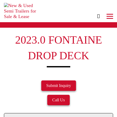
2023.0 FONTAINE
DROP DECK
Submit Inquiry
Call Us