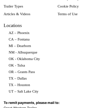
Trailer Types
Cookie Policy
Articles & Videos
Terms of Use
Locations
AZ – Phoenix
CA – Fontana
MI – Dearborn
NM - Albuquerque
OK - Oklahoma City
OK - Tulsa
OR – Grants Pass
TX – Dallas
TX – Houston
UT – Salt Lake City
To remit payments, please mail to:
Great Western Trailer