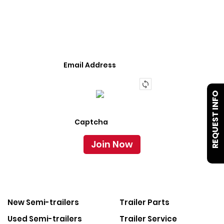
We Provide An Affordable Alternative To Buying
Or Leasing A Used Semi-Trailer Or Truck.
REQUEST INFO
New Semi-trailers
Trailer Parts
Used Semi-trailers
Trailer Service