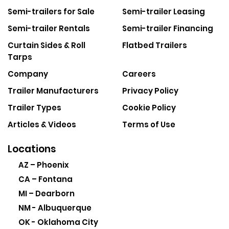
Semi-trailers for Sale
Semi-trailer Leasing
Semi-trailer Rentals
Semi-trailer Financing
Curtain Sides & Roll
Flatbed Trailers
Tarps
Company
Careers
Trailer Manufacturers
Privacy Policy
Trailer Types
Cookie Policy
Articles & Videos
Terms of Use
Locations
AZ – Phoenix
CA – Fontana
MI – Dearborn
NM - Albuquerque
OK - Oklahoma City