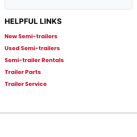
HELPFUL LINKS
New Semi-trailers
Used Semi-trailers
Semi-trailer Rentals
Trailer Parts
Trailer Service
JOIN OUR LIST