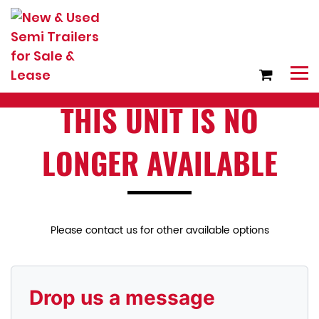
THIS UNIT IS NO
LONGER AVAILABLE
Please contact us for other available options
Drop us a message