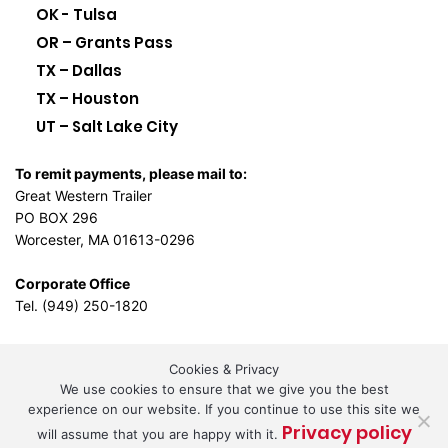
OK - Tulsa
OR – Grants Pass
TX – Dallas
TX – Houston
UT – Salt Lake City
To remit payments, please mail to:
Great Western Trailer
PO BOX 296
Worcester, MA 01613-0296
Corporate Office
Tel. (949) 250-1820
Cookies & Privacy
L.A. Design Studio
By the
We use cookies to ensure that we give you the best
experience on our website. If you continue to use this site we
Privacy policy
will assume that you are happy with it.