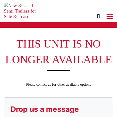
THIS UNIT IS NO
LONGER AVAILABLE
Please contact us for other available options
Drop us a message