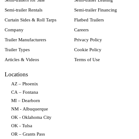
Semi-trailers for Sale
Semi-trailer Leasing
Semi-trailer Rentals
Semi-trailer Financing
Curtain Sides & Roll Tarps
Flatbed Trailers
Company
Careers
Trailer Manufacturers
Privacy Policy
Trailer Types
Cookie Policy
Articles & Videos
Terms of Use
Locations
AZ – Phoenix
CA – Fontana
MI – Dearborn
NM - Albuquerque
OK - Oklahoma City
OK - Tulsa
OR – Grants Pass