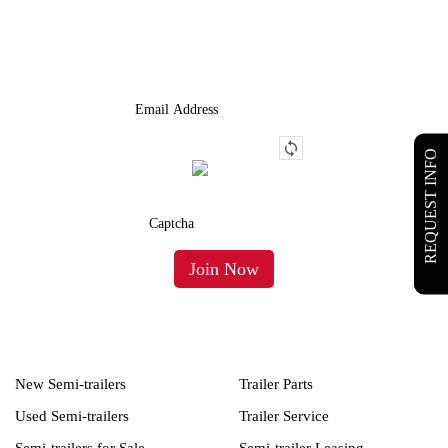
We Provide An Affordable Alternative To Buying Or Leasing A
Used Semi-Trailer Or Truck.
REQUEST INFO
New Semi-trailers
Trailer Parts
Used Semi-trailers
Trailer Service