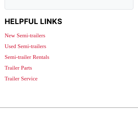
HELPFUL LINKS
New Semi-trailers
Used Semi-trailers
Semi-trailer Rentals
Trailer Parts
Trailer Service
JOIN OUR LIST