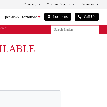
Company
Customer Support
Resources
Locations
Call Us
Specials & Promotions
le. <
AILABLE