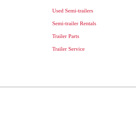
Used Semi-trailers
Semi-trailer Rentals
Trailer Parts
Trailer Service
We Provide An Affo