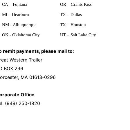
CA – Fontana
OR – Grants Pass
MI – Dearborn
TX – Dallas
NM - Albuquerque
TX – Houston
OK - Oklahoma City
UT – Salt Lake City
o remit payments, please mail to:
reat Western Trailer
O BOX 296
orcester, MA 01613-0296
orporate Office
el. (949) 250-1820