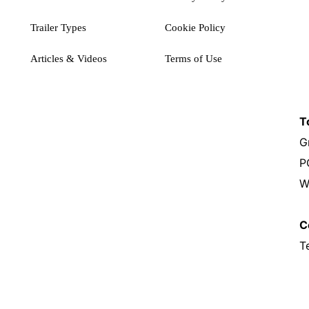
Trailer Types
Cookie Policy
Articles & Videos
Terms of Use
T
G
P
W
C
T