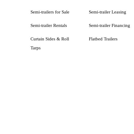
Semi-trailers for Sale
Semi-trailer Leasing
Semi-trailer Rentals
Semi-trailer Financing
Curtain Sides & Roll
Flatbed Trailers
Tarps