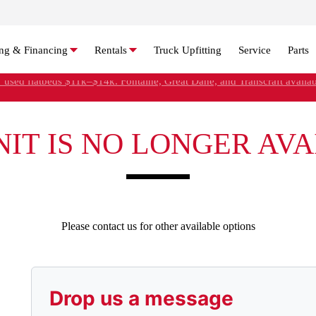
ng & Financing
Rentals
Truck Upfitting
Service
Parts
' used flatbeds $11k–$14k. Fontaine, Great Dane, and Transcraft availab
Refer Rental Customers and Earn $50-$100
NIT IS NO LONGER AV
Please contact us for other available options
Drop us a message