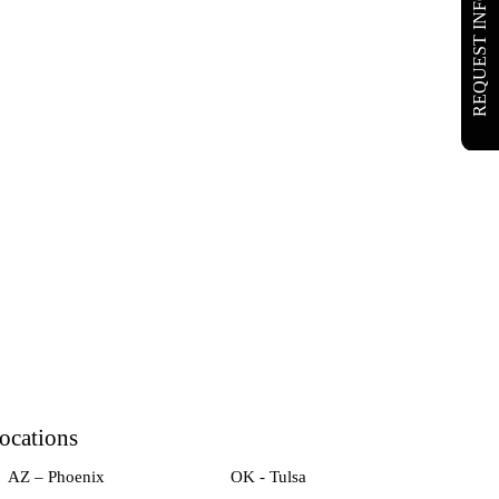
REQUEST INFO
ocations
AZ – Phoenix
OK - Tulsa