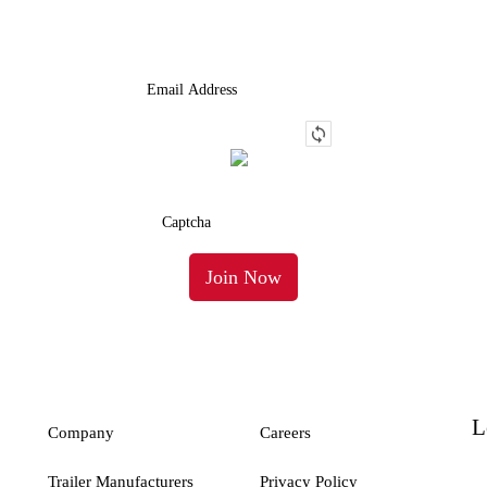
Truck.
L
Company
Careers
Trailer Manufacturers
Privacy Policy