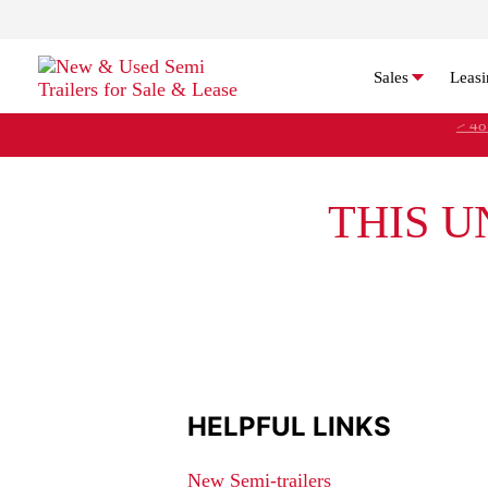
Sales
Leasi
> 48
THIS U
HELPFUL LINKS
New Semi-trailers