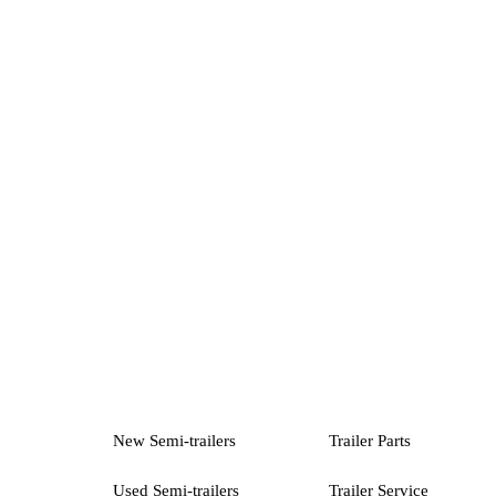
New Semi-trailers
Trailer Parts
Used Semi-trailers
Trailer Service