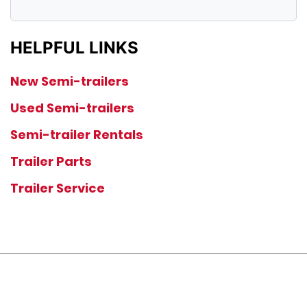
HELPFUL LINKS
New Semi-trailers
Used Semi-trailers
Semi-trailer Rentals
Trailer Parts
Trailer Service
JOIN OUR LIST