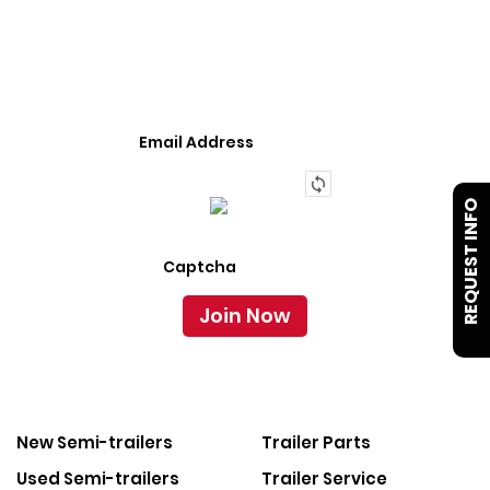
We Provide An Affordable Alternative To Buying
Or Leasing A Used Semi-Trailer Or Truck.
REQUEST INFO
New Semi-trailers
Trailer Parts
Used Semi-trailers
Trailer Service