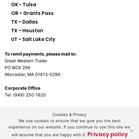
OK - Tulsa
OR – Grants Pass
TX – Dallas
TX – Houston
UT – Salt Lake City
To remit payments, please mail to:
Great Western Trailer
PO BOX 296
Worcester, MA 01613-0296
Corporate Office
Tel. (949) 250-1820
Cookies & Privacy
L.A. Design Studio
We use cookies to ensure that we give you the best
By the
experience on our website. If you continue to use this site we
Privacy policy
will assume that you are happy with it.