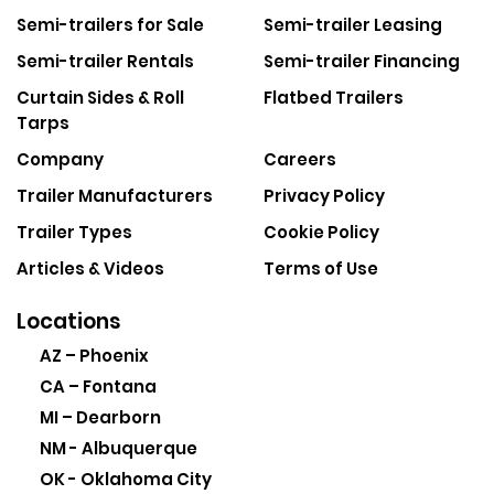
Semi-trailers for Sale
Semi-trailer Leasing
Semi-trailer Rentals
Semi-trailer Financing
Curtain Sides & Roll
Flatbed Trailers
Tarps
Company
Careers
Trailer Manufacturers
Privacy Policy
Trailer Types
Cookie Policy
Articles & Videos
Terms of Use
Locations
AZ – Phoenix
CA – Fontana
MI – Dearborn
NM - Albuquerque
OK - Oklahoma City