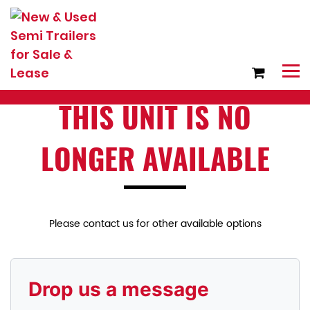
THIS UNIT IS NO
LONGER AVAILABLE
Please contact us for other available options
Drop us a message