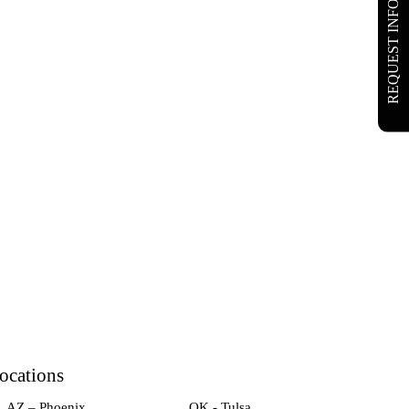
REQUEST INFO
ocations
AZ – Phoenix
OK - Tulsa