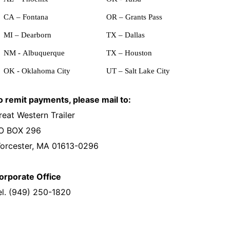
CA – Fontana
OR – Grants Pass
MI – Dearborn
TX – Dallas
NM - Albuquerque
TX – Houston
OK - Oklahoma City
UT – Salt Lake City
o remit payments, please mail to:
reat Western Trailer
O BOX 296
orcester, MA 01613-0296
orporate Office
el. (949) 250-1820