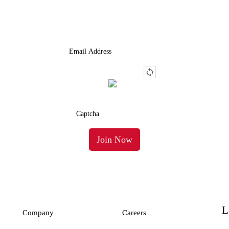
Truck.
L
Company
Careers