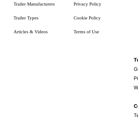
Trailer Manufacturers
Privacy Policy
Trailer Types
Cookie Policy
Articles & Videos
Terms of Use
T
G
P
W
C
T