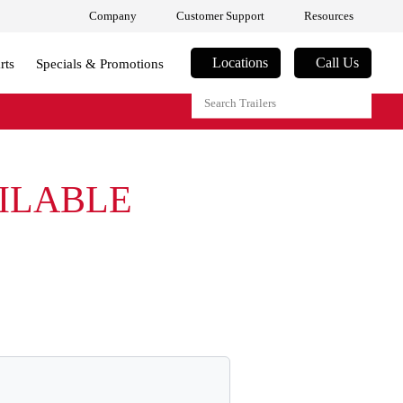
Company
Customer Support
Resources
Locations
Call Us
rts
Specials & Promotions
AILABLE