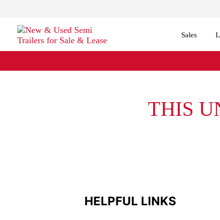
Sales
L
THIS U
HELPFUL LINKS