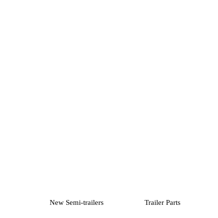
New Semi-trailers
Trailer Parts