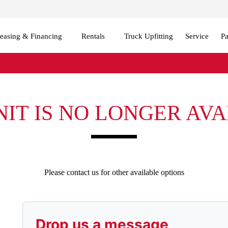
easing & Financing
Rentals
Truck Upfitting
Service
Pa
NIT IS NO LONGER AV
Please contact us for other available options
Drop us a message