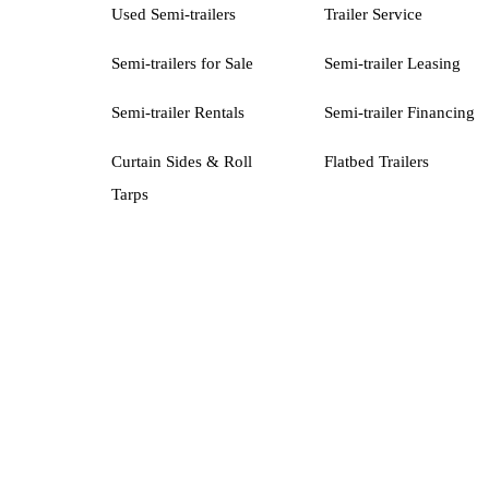
Used Semi-trailers
Trailer Service
Semi-trailers for Sale
Semi-trailer Leasing
Semi-trailer Rentals
Semi-trailer Financing
Curtain Sides & Roll
Flatbed Trailers
Tarps