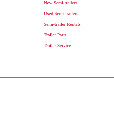
New Semi-trailers
Used Semi-trailers
Semi-trailer Rentals
Trailer Parts
Trailer Service
We Provide An Affo