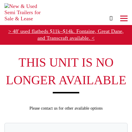
> 48' used flatbeds $11k–$14k. Fontaine, Great Dane,
and Transcraft available. <
Refer Rental Customers and Earn $50-$100
THIS UNIT IS NO
LONGER AVAILABLE
Please contact us for other available options