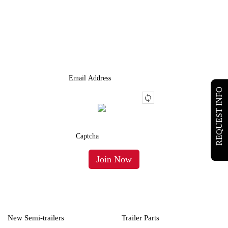
JOIN OUR LIST
We Provide An Affordable Alternative To Buying Or Leasing A
Used Semi-Trailer Or Truck.
REQUEST INFO
New Semi-trailers
Trailer Parts