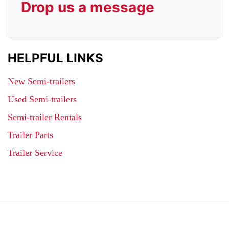
Drop us a message
HELPFUL LINKS
New Semi-trailers
Used Semi-trailers
Semi-trailer Rentals
Trailer Parts
Trailer Service