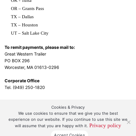
OK - Tulsa
OR – Grants Pass
TX – Dallas
TX – Houston
UT – Salt Lake City
To remit payments, please mail to:
Great Western Trailer
PO BOX 296
Worcester, MA 01613-0296
Corporate Office
Tel. (949) 250-1820
Cookies & Privacy
L.A. Design Studio
By the
We use cookies to ensure that we give you the best
experience on our website. If you continue to use this site we
Privacy policy
will assume that you are happy with it.
Great Western Leasing and Sales, LLC DBA Great
Accept Cookies