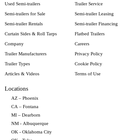
Used Semi-trailers
Trailer Service
Semi-trailers for Sale
Semi-trailer Leasing
Semi-trailer Rentals
Semi-trailer Financing
Curtain Sides & Roll Tarps
Flatbed Trailers
Company
Careers
Trailer Manufacturers
Privacy Policy
Trailer Types
Cookie Policy
Articles & Videos
Terms of Use
Locations
AZ – Phoenix
CA – Fontana
MI – Dearborn
NM - Albuquerque
OK - Oklahoma City