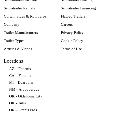
Semi-trailers for Sale
Semi-trailer Leasing
Semi-trailer Rentals
Semi-trailer Financing
Curtain Sides & Roll Tarps
Flatbed Trailers
Company
Careers
Trailer Manufacturers
Privacy Policy
Trailer Types
Cookie Policy
Articles & Videos
Terms of Use
Locations
AZ – Phoenix
CA – Fontana
MI – Dearborn
NM - Albuquerque
OK - Oklahoma City
OK - Tulsa
OR – Grants Pass