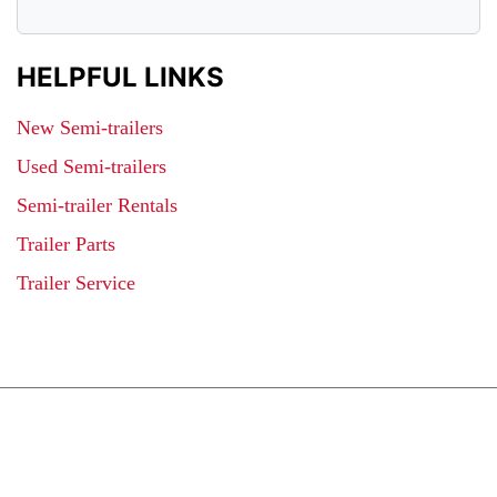
HELPFUL LINKS
New Semi-trailers
Used Semi-trailers
Semi-trailer Rentals
Trailer Parts
Trailer Service
JOIN OUR LIST