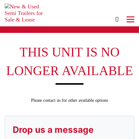
THIS UNIT IS NO
LONGER AVAILABLE
Please contact us for other available options
Drop us a message