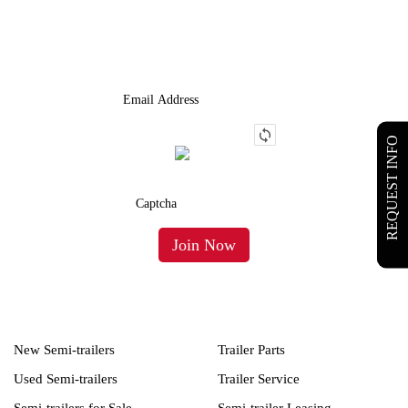
We Provide An Affordable Alternative To Buying Or Leasing A
Used Semi-Trailer Or Truck.
REQUEST INFO
New Semi-trailers
Trailer Parts
Used Semi-trailers
Trailer Service