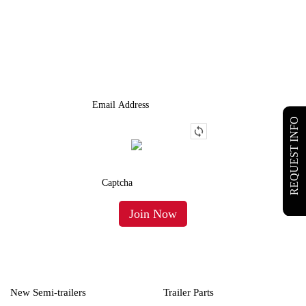
JOIN OUR LIST
We Provide An Affordable Alternative To Buying Or Leasing A
Used Semi-Trailer Or Truck.
REQUEST INFO
New Semi-trailers
Trailer Parts