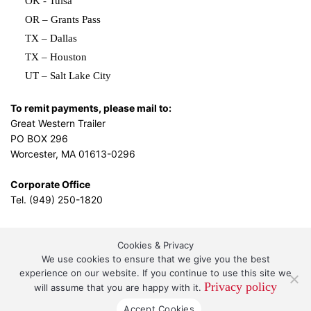
OK - Tulsa
OR – Grants Pass
TX – Dallas
TX – Houston
UT – Salt Lake City
To remit payments, please mail to:
Great Western Trailer
PO BOX 296
Worcester, MA 01613-0296
Corporate Office
Tel. (949) 250-1820
Cookies & Privacy
L.A. Design Studio
By the
We use cookies to ensure that we give you the best
experience on our website. If you continue to use this site we
Privacy policy
will assume that you are happy with it.
Great Western Leasing and Sales, LLC DBA Great
Accept Cookies