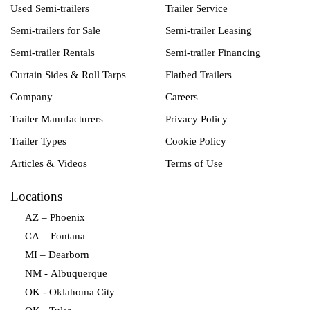
Used Semi-trailers
Trailer Service
Semi-trailers for Sale
Semi-trailer Leasing
Semi-trailer Rentals
Semi-trailer Financing
Curtain Sides & Roll Tarps
Flatbed Trailers
Company
Careers
Trailer Manufacturers
Privacy Policy
Trailer Types
Cookie Policy
Articles & Videos
Terms of Use
Locations
AZ – Phoenix
CA – Fontana
MI – Dearborn
NM - Albuquerque
OK - Oklahoma City