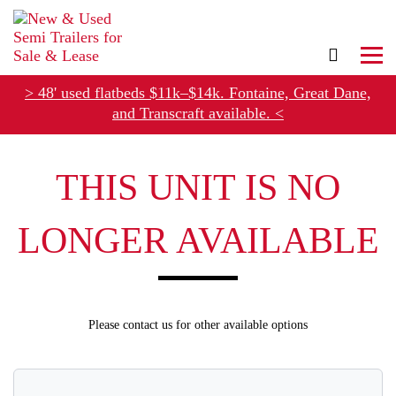
> 48' used flatbeds $11k–$14k. Fontaine, Great Dane,
and Transcraft available. <
Refer Rental Customers and Earn $50-$100
THIS UNIT IS NO
LONGER AVAILABLE
Please contact us for other available options