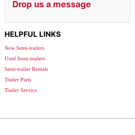
Drop us a message
HELPFUL LINKS
New Semi-trailers
Used Semi-trailers
Semi-trailer Rentals
Trailer Parts
Trailer Service