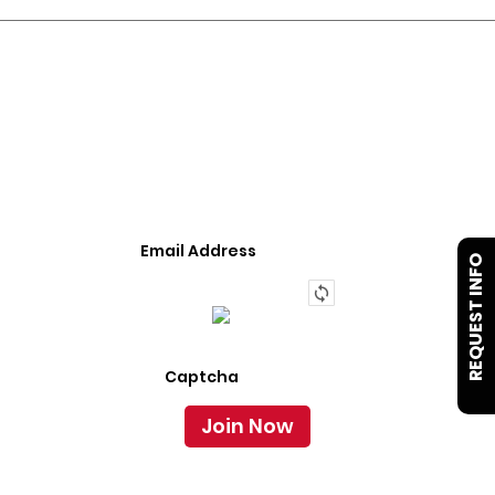
JOIN OUR LIST
We Provide An Affordable Alternative To Buying
Or Leasing A Used Semi-Trailer Or Truck.
REQUEST INFO