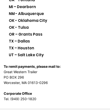
MI – Dearborn
NM - Albuquerque
OK - Oklahoma City
OK - Tulsa
OR – Grants Pass
TX – Dallas
TX – Houston
UT – Salt Lake City
To remit payments, please mail to:
Great Western Trailer
PO BOX 296
Worcester, MA 01613-0296
Corporate Office
Tel. (949) 250-1820