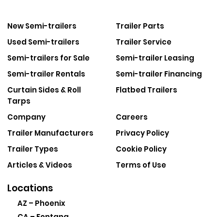
New Semi-trailers
Trailer Parts
Used Semi-trailers
Trailer Service
Semi-trailers for Sale
Semi-trailer Leasing
Semi-trailer Rentals
Semi-trailer Financing
Curtain Sides & Roll
Flatbed Trailers
Tarps
Company
Careers
Trailer Manufacturers
Privacy Policy
Trailer Types
Cookie Policy
Articles & Videos
Terms of Use
Locations
AZ – Phoenix
CA – Fontana