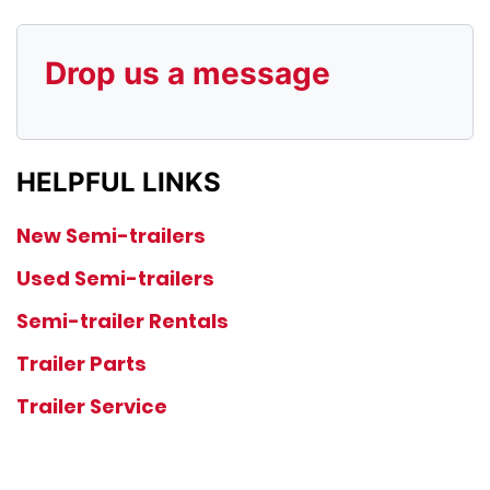
Drop us a message
HELPFUL LINKS
New Semi-trailers
Used Semi-trailers
Semi-trailer Rentals
Trailer Parts
Trailer Service