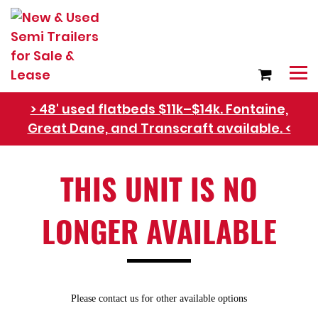
> 48' used flatbeds $11k–$14k. Fontaine,
Great Dane, and Transcraft available. <
Refer Rental Customers and Earn $50-$100
THIS UNIT IS NO
LONGER AVAILABLE
Please contact us for other available options