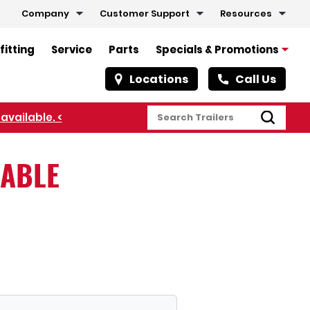
Company
Customer Support
Resources
fitting
Service
Parts
Specials & Promotions
Locations
Call Us
available. <
LABLE