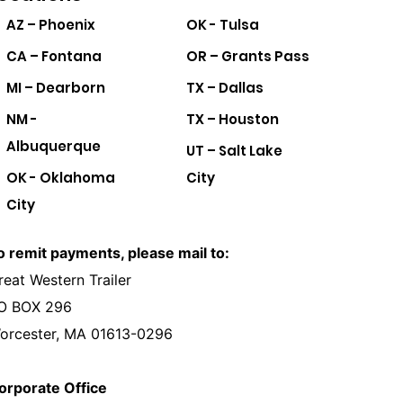
AZ – Phoenix
OK - Tulsa
CA – Fontana
OR – Grants Pass
MI – Dearborn
TX – Dallas
NM -
TX – Houston
Albuquerque
UT – Salt Lake
OK - Oklahoma
City
City
o remit payments, please mail to:
reat Western Trailer
O BOX 296
orcester, MA 01613-0296
orporate Office