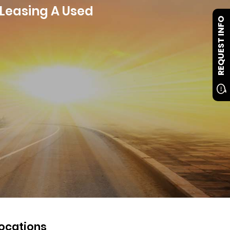
 Leasing A Used
REQUEST INFO
ocations