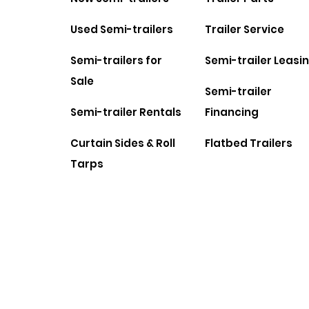
Used Semi-trailers
Trailer Service
Semi-trailers for
Semi-trailer Leasi
Sale
Semi-trailer
Semi-trailer Rentals
Financing
Curtain Sides & Roll
Flatbed Trailers
Tarps