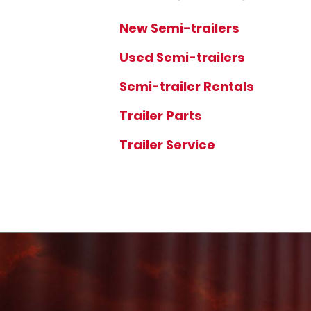
New Semi-trailers
Used Semi-trailers
Semi-trailer Rentals
Trailer Parts
Trailer Service