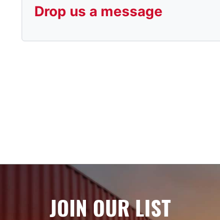
Drop us a message
JOIN OUR LIST