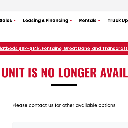
Sales
Leasing & Financing
Rentals
Truck Up
flatbeds $11k–$14k. Fontaine, Great Dane, and Transcraft 
Refer Rental Customers and Earn $50-$100
 UNIT IS NO LONGER AVAI
Please contact us for other available options