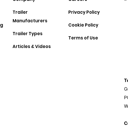
Trailer
Privacy Policy
Manufacturers
ng
Cookie Policy
Trailer Types
Terms of Use
Articles & Videos
T
G
P
W
C