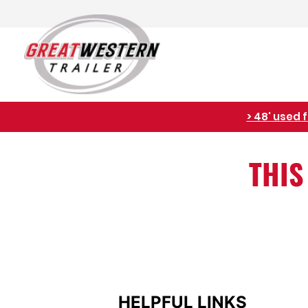
> 48' used 
THIS
HELPFUL LINKS