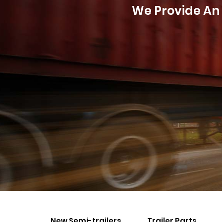
We Provide An 
New Semi-trailers
Trailer Parts