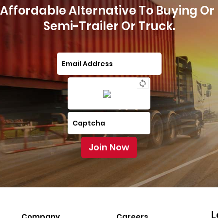
Affordable Alternative To Buying Or
Semi-Trailer Or Truck.
L
Company
Careers