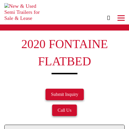
2020 FONTAINE
FLATBED
Submit Inquiry
Call Us