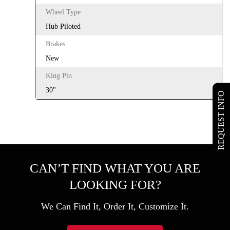
Wheel Type
Hub Piloted
Brakes
New
King Pin
30"
REQUEST INFO
CAN’T FIND WHAT YOU ARE
LOOKING FOR?
We Can Find It, Order It, Customize It.