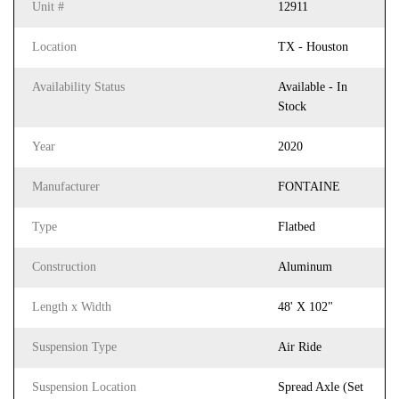
Unit #
12911
Location
TX - Houston
Availability Status
Available - In
Stock
Year
2020
Manufacturer
FONTAINE
Type
Flatbed
Construction
Aluminum
Length x Width
48' X 102"
Suspension Type
Air Ride
Suspension Location
Spread Axle (Set