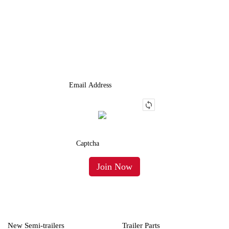
JOIN OUR LIST
We Provide An Affordable Alternative To Buying Or Leasing A
Used Semi-Trailer Or Truck.
New Semi-trailers
Trailer Parts