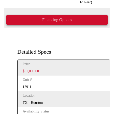
To Rear)
Financing Options
Detailed Specs
Price
$51,000.00
Unit #
12911
Location
TX - Houston
Availability Status