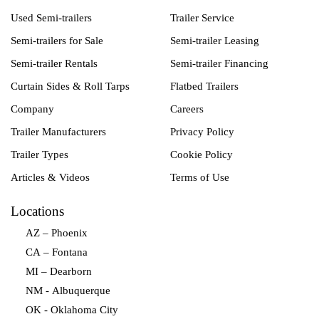
Used Semi-trailers
Trailer Service
Semi-trailers for Sale
Semi-trailer Leasing
Semi-trailer Rentals
Semi-trailer Financing
Curtain Sides & Roll Tarps
Flatbed Trailers
Company
Careers
Trailer Manufacturers
Privacy Policy
Trailer Types
Cookie Policy
Articles & Videos
Terms of Use
Locations
AZ – Phoenix
CA – Fontana
MI – Dearborn
NM - Albuquerque
OK - Oklahoma City