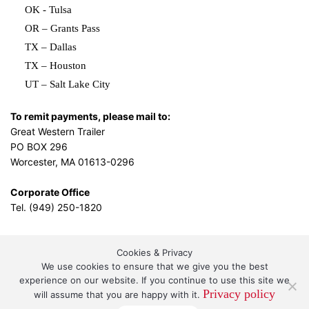
OK - Tulsa
OR – Grants Pass
TX – Dallas
TX – Houston
UT – Salt Lake City
To remit payments, please mail to:
Great Western Trailer
PO BOX 296
Worcester, MA 01613-0296
Corporate Office
Tel. (949) 250-1820
Cookies & Privacy
L.A. Design Studio
By the
We use cookies to ensure that we give you the best
experience on our website. If you continue to use this site we
Privacy policy
will assume that you are happy with it.
Great Western Leasing and Sales, LLC DBA Great