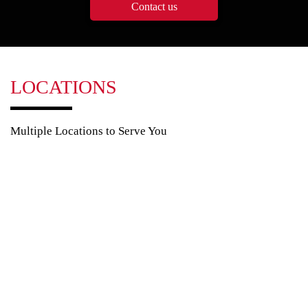
Contact us
LOCATIONS
Multiple Locations to Serve You