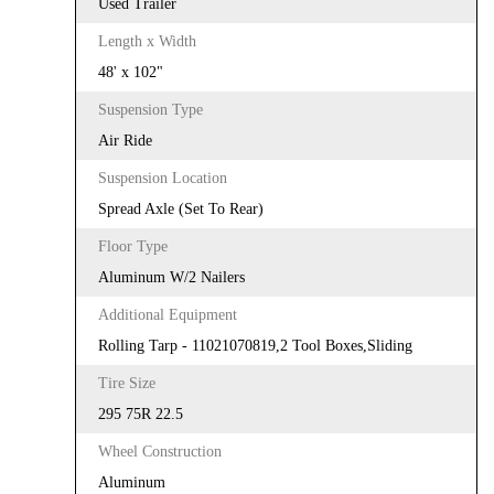
Used Trailer
Length x Width
48' x 102"
Suspension Type
Air Ride
Suspension Location
Spread Axle (Set To Rear)
Floor Type
Aluminum W/2 Nailers
Additional Equipment
Rolling Tarp - 11021070819,2 Tool Boxes,Sliding
Tire Size
295 75R 22.5
Wheel Construction
Aluminum