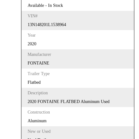
Available - In Stock
VIN#
13N148201L1538964
Year
2020
Manufacturer
FONTAINE
Trailer Type
Flatbed
Description
2020 FONTAINE FLATBED Aluminum Used
Construction
Aluminum
New or Used