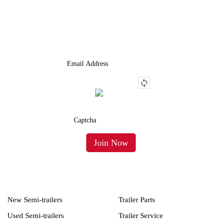
We Provide An Affordable Alternative To Buying Or Leasing A
Used Semi-Trailer Or Truck.
New Semi-trailers
Trailer Parts
Used Semi-trailers
Trailer Service