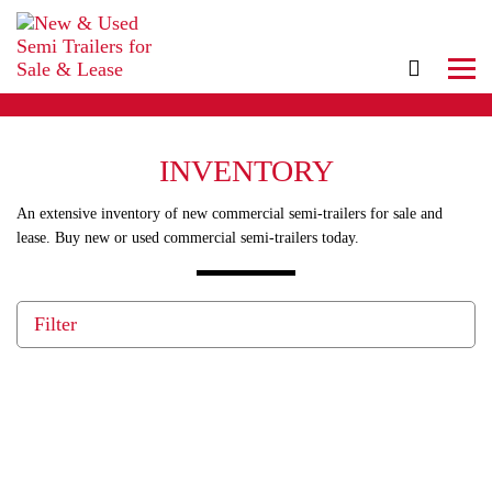
INVENTORY
An extensive inventory of new commercial semi-trailers for sale and
lease. Buy new or used commercial semi-trailers today.
Filter