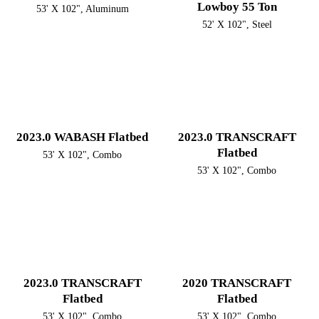
Lowboy 55 Ton
53' X 102", Aluminum
52' X 102", Steel
2023.0 WABASH Flatbed
2023.0 TRANSCRAFT
Flatbed
53' X 102", Combo
53' X 102", Combo
2023.0 TRANSCRAFT
2020 TRANSCRAFT
Flatbed
Flatbed
53' X 102", Combo
53' X 102", Combo