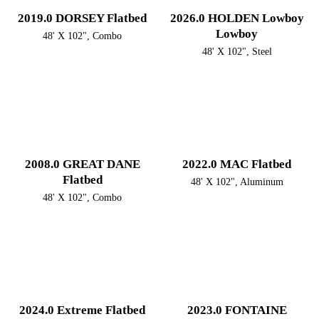
2019.0 DORSEY Flatbed
2026.0 HOLDEN Lowboy
Lowboy
48' X 102", Combo
48' X 102", Steel
2008.0 GREAT DANE
2022.0 MAC Flatbed
Flatbed
48' X 102", Aluminum
48' X 102", Combo
2024.0 Extreme Flatbed
2023.0 FONTAINE