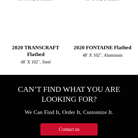
2020 TRANSCRAFT
2020 FONTAINE Flatbed
Flatbed
48' X 102", Aluminum
48' X 102", Steel
CAN’T FIND WHAT YOU ARE
LOOKING FOR?
We Can Find It, Order It, Customize It.
Contact us