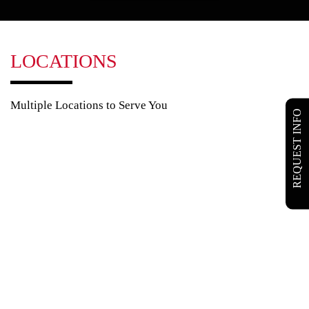
LOCATIONS
Multiple Locations to Serve You
REQUEST INFO