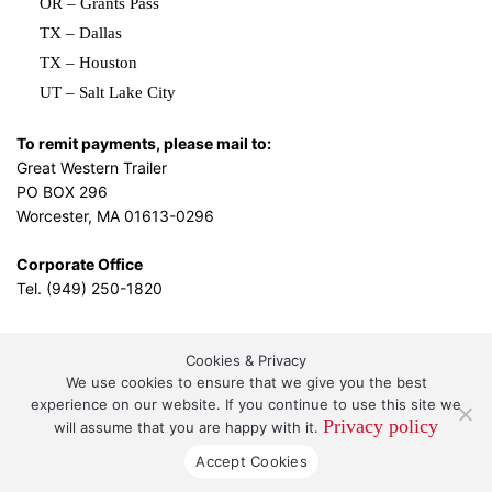
OR – Grants Pass
TX – Dallas
TX – Houston
UT – Salt Lake City
To remit payments, please mail to:
Great Western Trailer
PO BOX 296
Worcester, MA 01613-0296
Corporate Office
Tel. (949) 250-1820
Cookies & Privacy
L.A. Design Studio
By the
We use cookies to ensure that we give you the best
experience on our website. If you continue to use this site we
Privacy policy
will assume that you are happy with it.
Great Western Leasing and Sales, LLC DBA Great
Accept Cookies
Western Trailer