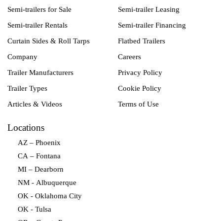
Semi-trailers for Sale
Semi-trailer Leasing
Semi-trailer Rentals
Semi-trailer Financing
Curtain Sides & Roll Tarps
Flatbed Trailers
Company
Careers
Trailer Manufacturers
Privacy Policy
Trailer Types
Cookie Policy
Articles & Videos
Terms of Use
Locations
AZ – Phoenix
CA – Fontana
MI – Dearborn
NM - Albuquerque
OK - Oklahoma City
OK - Tulsa