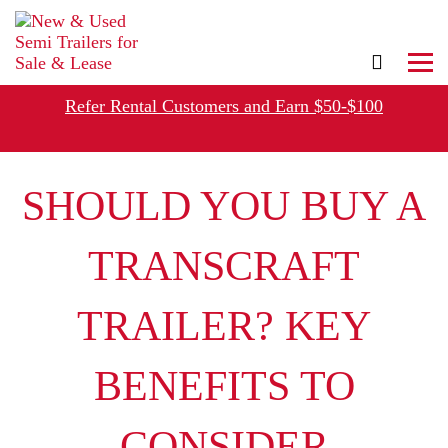
,
Refer Rental Customers and Earn $50-$100
SHOULD YOU BUY A
TRANSCRAFT
TRAILER? KEY
BENEFITS TO
CONSIDER