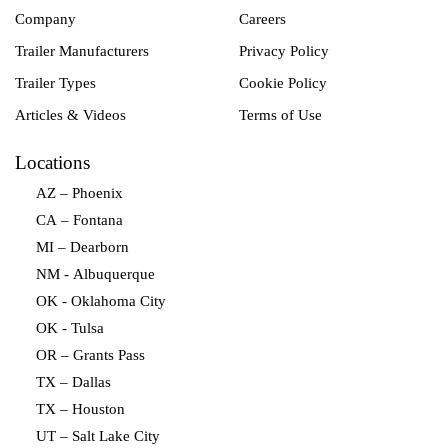
Company
Careers
Trailer Manufacturers
Privacy Policy
Trailer Types
Cookie Policy
Articles & Videos
Terms of Use
Locations
AZ – Phoenix
CA – Fontana
MI – Dearborn
NM - Albuquerque
OK - Oklahoma City
OK - Tulsa
OR – Grants Pass
TX – Dallas
TX – Houston
UT – Salt Lake City