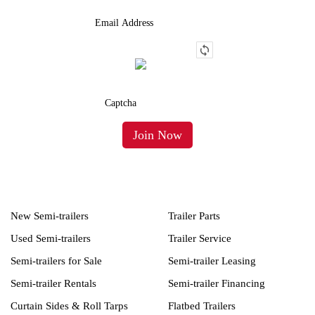
New Semi-trailers
Trailer Parts
Used Semi-trailers
Trailer Service
Semi-trailers for Sale
Semi-trailer Leasing
Semi-trailer Rentals
Semi-trailer Financing
Curtain Sides & Roll Tarps
Flatbed Trailers