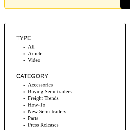
TYPE
All
Article
Video
CATEGORY
Accessories
Buying Semi-trailers
Freight Trends
How-To
New Semi-trailers
Parts
Press Releases