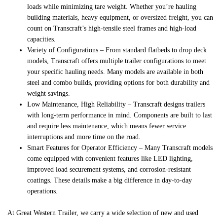
loads while minimizing tare weight. Whether you’re hauling
building materials, heavy equipment, or oversized freight, you can
count on Transcraft’s high-tensile steel frames and high-load
capacities.
Variety of Configurations
– From standard flatbeds to drop deck
models, Transcraft offers multiple trailer configurations to meet
your specific hauling needs. Many models are available in both
steel and combo builds, providing options for both durability and
weight savings.
Low Maintenance, High Reliability
– Transcraft designs trailers
with long-term performance in mind. Components are built to last
and require less maintenance, which means fewer service
interruptions and more time on the road.
Smart Features for Operator Efficiency
– Many Transcraft models
come equipped with convenient features like LED lighting,
improved load securement systems, and corrosion-resistant
coatings. These details make a big difference in day-to-day
operations.
At Great Western Trailer, we carry a wide selection of new and used