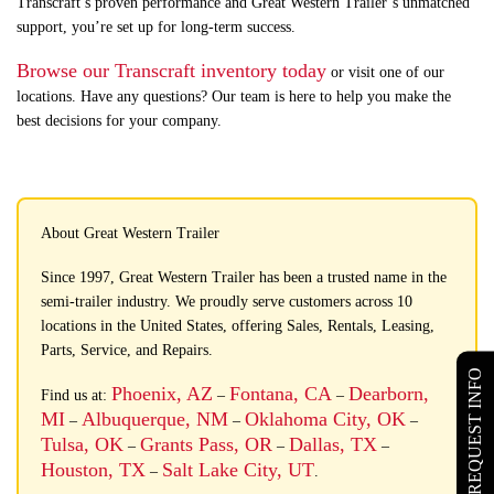
Transcraft’s proven performance and Great Western Trailer’s unmatched
support, you’re set up for long-term success.
Browse our Transcraft inventory today
or visit one of our
locations. Have any questions? Our team is here to help you make the
best decisions for your company.
About Great Western Trailer
Since 1997, Great Western Trailer has been a trusted name in the
semi-trailer industry. We proudly serve customers across 10
locations in the United States, offering Sales, Rentals, Leasing,
Parts, Service, and Repairs.
REQUEST INFO
Phoenix, AZ
Fontana, CA
Dearborn,
Find us at:
–
–
MI
Albuquerque, NM
Oklahoma City, OK
–
–
–
Tulsa, OK
Grants Pass, OR
Dallas, TX
–
–
–
Houston, TX
Salt Lake City, UT
–
.