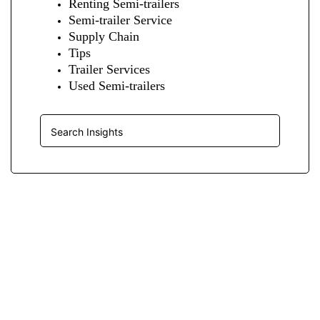
Renting Semi-trailers
Semi-trailer Service
Supply Chain
Tips
Trailer Services
Used Semi-trailers
Insights Search
JOIN OUR LIST
We Provide An Affordable Alternative To Buying Or Leasing A
Used Semi-Trailer Or Truck.