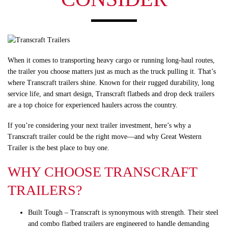
When it comes to transporting heavy cargo or running long-haul routes,
the trailer you choose matters just as much as the truck pulling it. That’s
where Transcraft trailers shine. Known for their rugged durability, long
service life, and smart design, Transcraft flatbeds and drop deck trailers
are a top choice for experienced haulers across the country.
If you’re considering your next trailer investment, here’s why a
Transcraft trailer could be the right move—and why Great Western
Trailer is the best place to buy one.
WHY CHOOSE TRANSCRAFT
TRAILERS?
Built Tough
– Transcraft is synonymous with strength. Their steel
and combo flatbed trailers are engineered to handle demanding