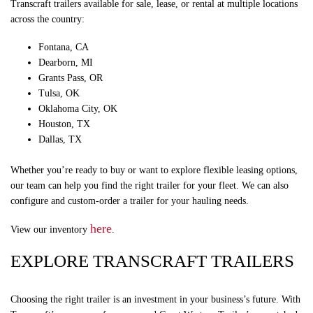
Transcraft trailers available for sale, lease, or rental at multiple locations
across the country:
Fontana, CA
Dearborn, MI
Grants Pass, OR
Tulsa, OK
Oklahoma City, OK
Houston, TX
Dallas, TX
Whether you’re ready to buy or want to explore flexible leasing options,
our team can help you find the right trailer for your fleet. We can also
configure and custom-order a trailer for your hauling needs.
here
View our inventory
.
EXPLORE TRANSCRAFT TRAILERS
Choosing the right trailer is an investment in your business’s future. With