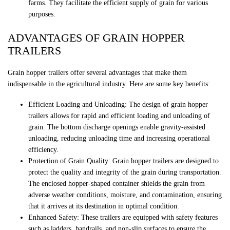
farms. They facilitate the efficient supply of grain for various
purposes.
ADVANTAGES OF GRAIN HOPPER
TRAILERS
Grain hopper trailers offer several advantages that make them
indispensable in the agricultural industry. Here are some key benefits:
Efficient Loading and Unloading: The design of grain hopper
trailers allows for rapid and efficient loading and unloading of
grain. The bottom discharge openings enable gravity-assisted
unloading, reducing unloading time and increasing operational
efficiency.
Protection of Grain Quality: Grain hopper trailers are designed to
protect the quality and integrity of the grain during transportation.
The enclosed hopper-shaped container shields the grain from
adverse weather conditions, moisture, and contamination, ensuring
that it arrives at its destination in optimal condition.
Enhanced Safety: These trailers are equipped with safety features
such as ladders, handrails, and non-slip surfaces to ensure the