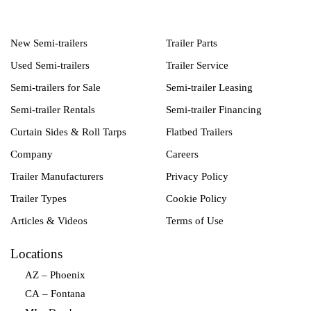
New Semi-trailers
Trailer Parts
Used Semi-trailers
Trailer Service
Semi-trailers for Sale
Semi-trailer Leasing
Semi-trailer Rentals
Semi-trailer Financing
Curtain Sides & Roll Tarps
Flatbed Trailers
Company
Careers
Trailer Manufacturers
Privacy Policy
Trailer Types
Cookie Policy
Articles & Videos
Terms of Use
Locations
AZ – Phoenix
CA – Fontana