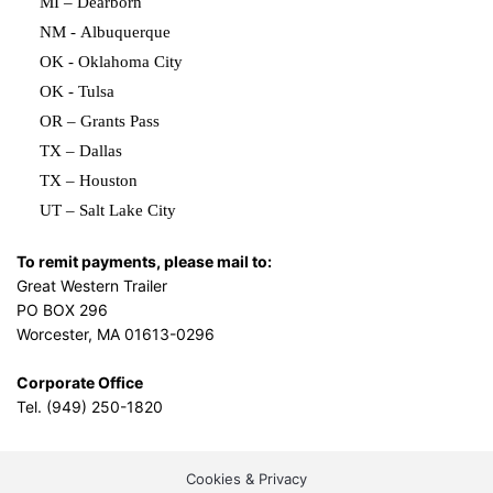
MI – Dearborn
NM - Albuquerque
OK - Oklahoma City
OK - Tulsa
OR – Grants Pass
TX – Dallas
TX – Houston
UT – Salt Lake City
To remit payments, please mail to:
Great Western Trailer
PO BOX 296
Worcester, MA 01613-0296
Corporate Office
Tel. (949) 250-1820
Cookies & Privacy