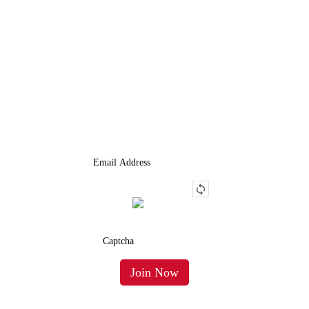
JOIN OUR LIST
We Provide An Affordable Alternative To Buying Or Leasing A
Used Semi-Trailer Or Truck.