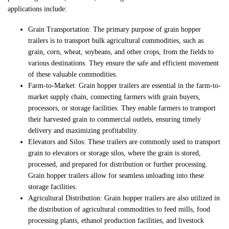
applications include:
Grain Transportation: The primary purpose of grain hopper
trailers is to transport bulk agricultural commodities, such as
grain, corn, wheat, soybeans, and other crops, from the fields to
various destinations. They ensure the safe and efficient movement
of these valuable commodities.
Farm-to-Market: Grain hopper trailers are essential in the farm-to-
market supply chain, connecting farmers with grain buyers,
processors, or storage facilities. They enable farmers to transport
their harvested grain to commercial outlets, ensuring timely
delivery and maximizing profitability.
Elevators and Silos: These trailers are commonly used to transport
grain to elevators or storage silos, where the grain is stored,
processed, and prepared for distribution or further processing.
Grain hopper trailers allow for seamless unloading into these
storage facilities.
Agricultural Distribution: Grain hopper trailers are also utilized in
the distribution of agricultural commodities to feed mills, food
processing plants, ethanol production facilities, and livestock