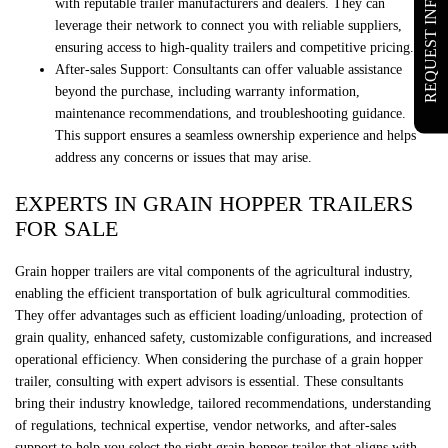
REQUEST INFO
with reputable trailer manufacturers and dealers. They can
leverage their network to connect you with reliable suppliers,
ensuring access to high-quality trailers and competitive pricing.
After-sales Support: Consultants can offer valuable assistance
beyond the purchase, including warranty information,
maintenance recommendations, and troubleshooting guidance.
This support ensures a seamless ownership experience and helps
address any concerns or issues that may arise.
EXPERTS IN GRAIN HOPPER TRAILERS
FOR SALE
Grain hopper trailers are vital components of the agricultural industry,
enabling the efficient transportation of bulk agricultural commodities.
They offer advantages such as efficient loading/unloading, protection of
grain quality, enhanced safety, customizable configurations, and increased
operational efficiency. When considering the purchase of a grain hopper
trailer, consulting with expert advisors is essential. These consultants
bring their industry knowledge, tailored recommendations, understanding
of regulations, technical expertise, vendor networks, and after-sales
support to help you select the right grain hopper trailer that aligns with