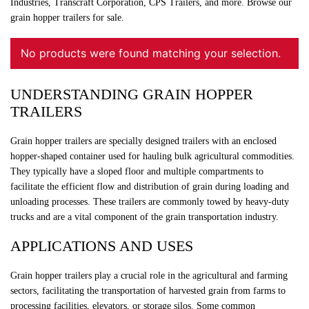
Industries, Transcraft Corporation, CPS Trailers, and more. Browse our
grain hopper trailers for sale.
No products were found matching your selection.
UNDERSTANDING GRAIN HOPPER
TRAILERS
Grain hopper trailers are specially designed trailers with an enclosed
hopper-shaped container used for hauling bulk agricultural commodities.
They typically have a sloped floor and multiple compartments to
facilitate the efficient flow and distribution of grain during loading and
unloading processes. These trailers are commonly towed by heavy-duty
trucks and are a vital component of the grain transportation industry.
APPLICATIONS AND USES
Grain hopper trailers play a crucial role in the agricultural and farming
sectors, facilitating the transportation of harvested grain from farms to
processing facilities, elevators, or storage silos. Some common