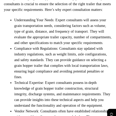
consultants is crucial to ensure the selection of the right trailer that meets
your specific requirements. Here’s why expert consultation matters:
Understanding Your Needs: Expert consultants will assess your
grain transportation needs, considering factors such as volume,
type of grain, distance, and frequency of transport. They will
evaluate the appropriate trailer capacity, number of compartments,
and other specifications to match your specific requirements.
Compliance with Regulations: Consultants stay updated with
industry regulations, such as weight limits, axle configurations,
and safety standards. They can provide guidance on selecting a
grain hopper trailer that complies with local transportation laws,
ensuring legal compliance and avoiding potential penalties or
fines.
Technical Expertise: Expert consultants possess in-depth
knowledge of grain hopper trailer construction, structural
integrity, discharge systems, and maintenance requirements. They
can provide insights into these technical aspects and help you
understand the functionality and operation of the equipment.
Vendor Network: Consultants often have established relationships