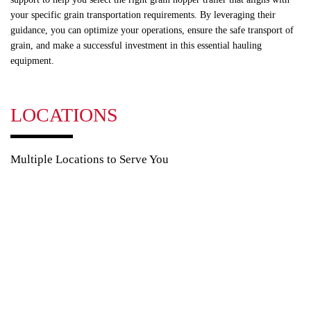
your specific grain transportation requirements. By leveraging their
guidance, you can optimize your operations, ensure the safe transport of
grain, and make a successful investment in this essential hauling
equipment.
LOCATIONS
Multiple Locations to Serve You