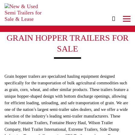
GRAIN HOPPER TRAILERS FOR
SALE
Grain hopper trailers are specialized hauling equipment designed
specifically for the transportation of bulk agricultural commodities such
as grain, corn, wheat, and other similar products. These trailers feature a
unique hopper-shaped design with bottom discharge openings, allowing
for efficient loading, unloading, and safe transportation of grain. We are
one of the nation’s largest semi-trailer sales dealers, and we offer a wide
selection of the industry’s leading semi-trailer manufacturers. These
include Fontaine Trailers, Fontaine Heavy Haul, Wilson Trailer
Company, Heil Trailer International, Extreme Trailers, Side Dump