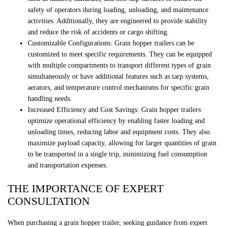
safety of operators during loading, unloading, and maintenance
activities. Additionally, they are engineered to provide stability
and reduce the risk of accidents or cargo shifting.
Customizable Configurations: Grain hopper trailers can be
customized to meet specific requirements. They can be equipped
with multiple compartments to transport different types of grain
simultaneously or have additional features such as tarp systems,
aerators, and temperature control mechanisms for specific grain
handling needs.
Increased Efficiency and Cost Savings: Grain hopper trailers
optimize operational efficiency by enabling faster loading and
unloading times, reducing labor and equipment costs. They also
maximize payload capacity, allowing for larger quantities of grain
to be transported in a single trip, minimizing fuel consumption
and transportation expenses.
THE IMPORTANCE OF EXPERT
CONSULTATION
When purchasing a grain hopper trailer, seeking guidance from expert